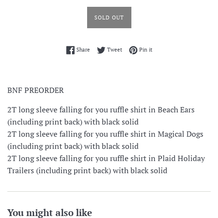
SOLD OUT
Share on Facebook
Tweet on Twitter
Pin on Pinterest
Share
Tweet
Pin it
BNF PREORDER
2T long sleeve falling for you ruffle shirt in Beach Ears
(including print back) with black solid
2T long sleeve falling for you ruffle shirt in Magical Dogs
(including print back) with black solid
2T long sleeve falling for you ruffle shirt in Plaid Holiday
Trailers (including print back) with black solid
You might also like