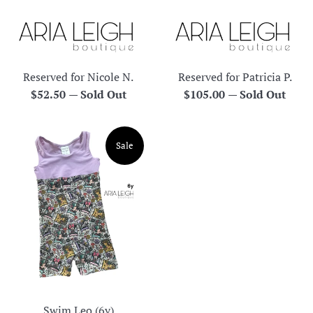
Reserved for Nicole N.
Reserved for Patricia P.
Regular
Regular
$52.50
—
Sold Out
$105.00
—
Sold Out
price
price
Sale
Swim Leo (6y)