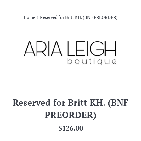
›
Home
Reserved for Britt KH. (BNF PREORDER)
Reserved for Britt KH. (BNF
PREORDER)
Regular
$126.00
price