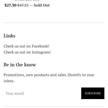
Sale
Regular
$27.30
$47.25
—
Sold Out
price
price
Links
Check us out on Facebook!
Check us out on Instagram!
Be in the know
Promotions, new products and sales. Directly to your
inbox.
SUBSCRIBE