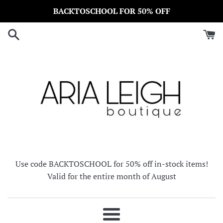
Skip
BACKTOSCHOOL FOR 50% OFF
to
content
Use code BACKTOSCHOOL for 50% off in-stock items!
Valid for the entire month of August
Menu