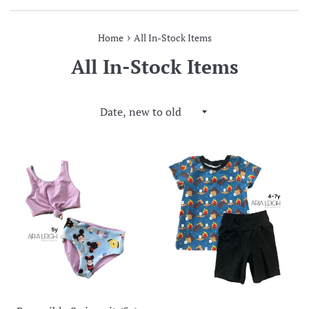
›
Home
All In-Stock Items
All In-Stock Items
Sort
by