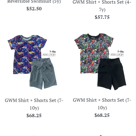
Reversible Swimsuit (5y)
GWM Shirt + Shorts Set (4-
Regular
$52.50
7y)
price
Regular
$57.75
price
GWM Shirt + Shorts Set (7-
GWM Shirt + Shorts Set (7-
10y)
10y)
Regular
Regular
$68.25
$68.25
price
price