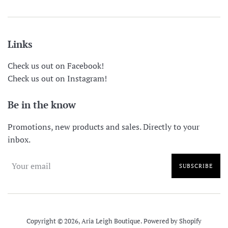
Links
Check us out on Facebook!
Check us out on Instagram!
Be in the know
Promotions, new products and sales. Directly to your
inbox.
SUBSCRIBE
Copyright © 2026,
Aria Leigh Boutique
.
Powered by Shopify