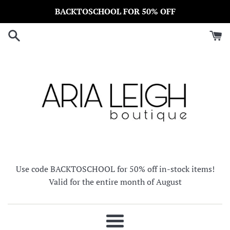
Skip
BACKTOSCHOOL FOR 50% OFF
to
content
Use code BACKTOSCHOOL for 50% off in-stock items!
Valid for the entire month of August
Menu