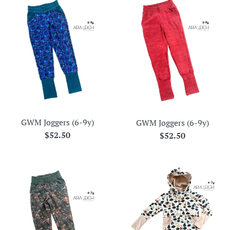
GWM Joggers (6-9y)
GWM Joggers (6-9y)
Regular
$52.50
Regular
$52.50
price
price