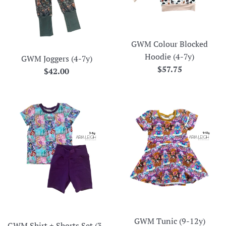
GWM Colour Blocked
Hoodie (4-7y)
GWM Joggers (4-7y)
Regular
$57.75
Regular
$42.00
price
price
GWM Tunic (9-12y)
GWM Shirt + Shorts Set (3-