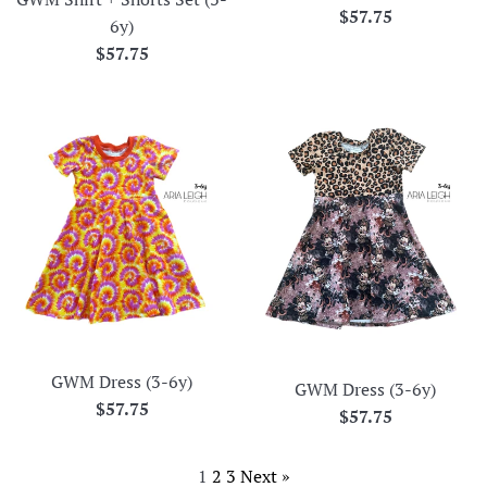
Regular
$57.75
6y)
price
Regular
$57.75
price
GWM Dress (3-6y)
GWM Dress (3-6y)
Regular
$57.75
Regular
$57.75
price
price
1
2
3
Next »