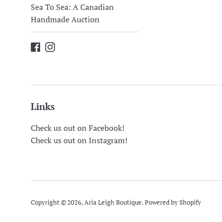
Sea To Sea: A Canadian
Handmade Auction
Facebook
Instagram
Links
Check us out on Facebook!
Check us out on Instagram!
Copyright © 2026,
Aria Leigh Boutique
.
Powered by Shopify