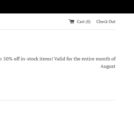
Cart (
0
)
Check Out
0% off in-stock items! Valid for the entire month of
August