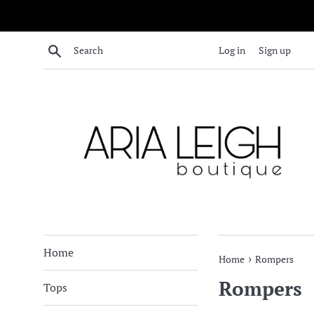
Skip
to
content
Search
Log in
Sign up
Home
›
Home
Rompers
Rompers
Tops