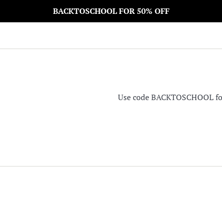
BACKTOSCHOOL FOR 50% OFF
Use code BACKTOSCHOOL for 5