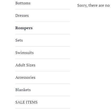
Bottoms
Sorry, there are no 
Dresses
Rompers
Sets
Swimsuits
Adult Sizes
Accessories
Blankets
SALE ITEMS