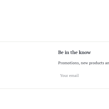
Be in the know
Promotions, new products and