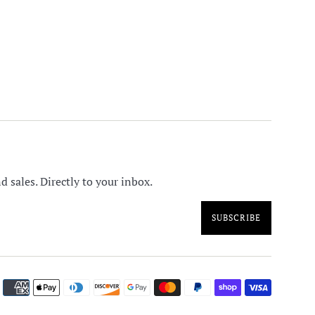
 sales. Directly to your inbox.
SUBSCRIBE
Paymen
icons