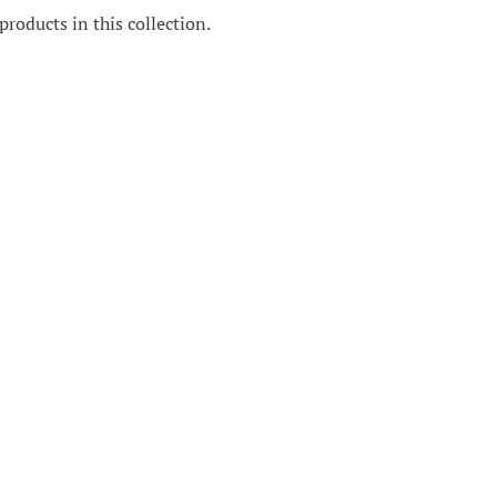
products in this collection.