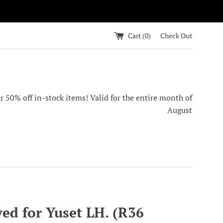
Cart (
0
)
Check Out
0% off in-stock items! Valid for the entire month of
August
ed for Yuset LH. (R36