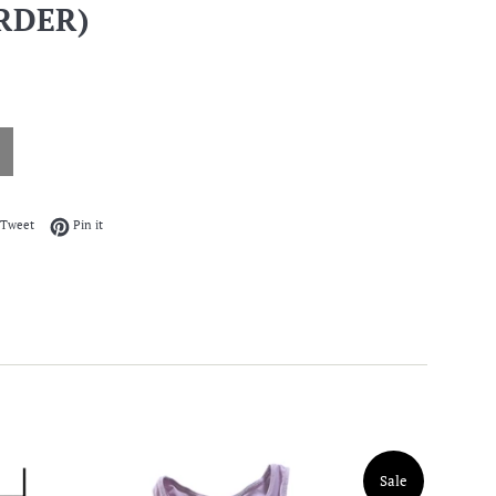
RDER)
on Facebook
Tweet on Twitter
Pin on Pinterest
Tweet
Pin it
Sale