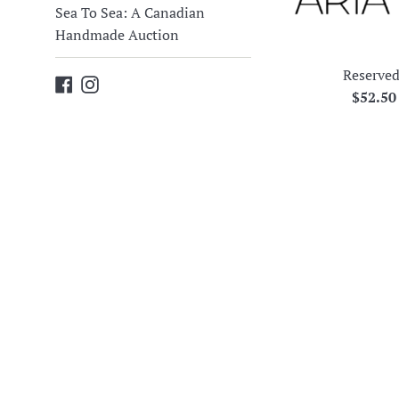
Sea To Sea: A Canadian
Handmade Auction
Reserved
Facebook
Instagram
Regula
$52.5
price