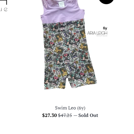
Swim Leo (6y)
Sale
Regular
$27.30
$47.25
—
Sold Out
price
price