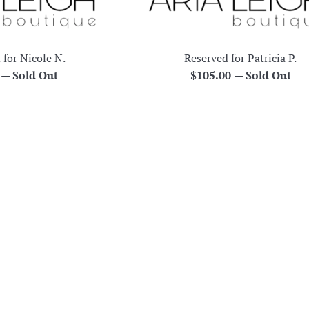
 for Nicole N.
Reserved for Patricia P.
r
Regular
0
—
Sold Out
$105.00
—
Sold Out
price