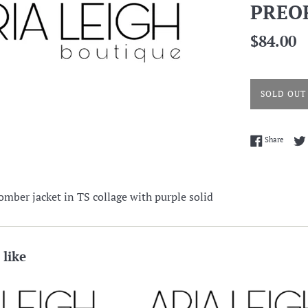
PREO
Regular
$84.00
price
SOLD OUT
Share 
Share
omber jacket in TS collage with purple solid
 like