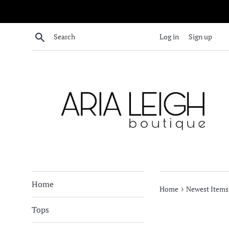
Skip
to
content
Search
Log in
Sign up
Home
›
Home
Newest Items
Tops