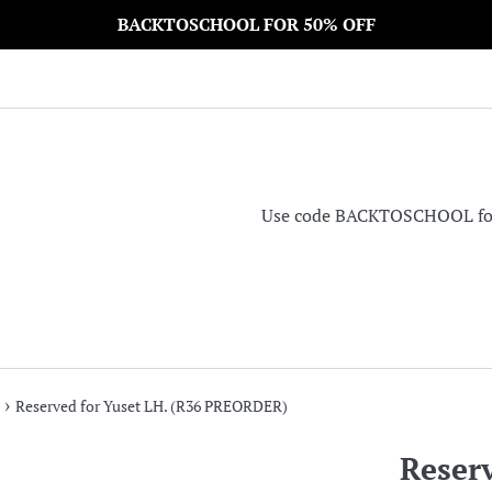
BACKTOSCHOOL FOR 50% OFF
Use code BACKTOSCHOOL for 5
›
Reserved for Yuset LH. (R36 PREORDER)
Reserv