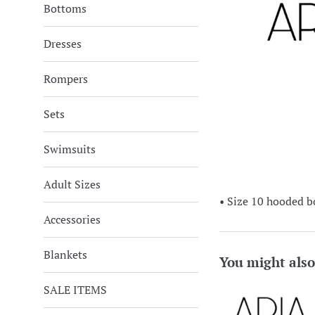
Bottoms
Dresses
Rompers
Sets
Swimsuits
Adult Sizes
• Size 10 hooded b
Accessories
Blankets
You might also
SALE ITEMS