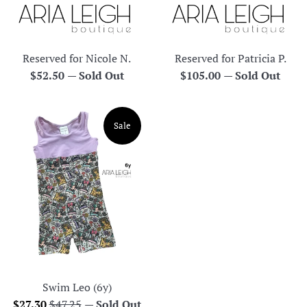
Reserved for Nicole N.
Reserved for Patricia P.
Regular
Regular
$52.50
—
Sold Out
$105.00
—
Sold Out
price
price
Sale
Swim Leo (6y)
Sale
Regular
$27.30
$47.25
—
Sold Out