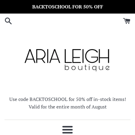
Skip
BACKTOSCHOOL FOR 50% OFF
to
content
Use code BACKTOSCHOOL for 50% off in-stock items!
Valid for the entire month of August
Menu