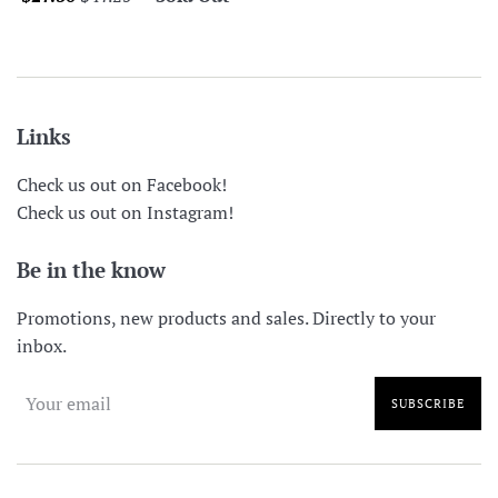
price
price
Links
Check us out on Facebook!
Check us out on Instagram!
Be in the know
Promotions, new products and sales. Directly to your
inbox.
SUBSCRIBE