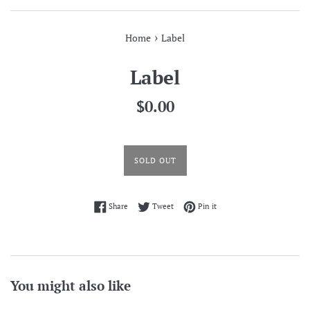
›
Home
Label
Label
Regular
$0.00
price
SOLD OUT
Share on Facebook
Tweet on Twitter
Pin on Pinterest
Share
Tweet
Pin it
You might also like