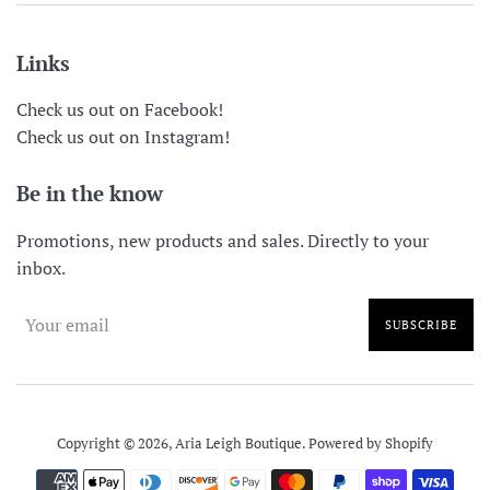
Links
Check us out on Facebook!
Check us out on Instagram!
Be in the know
Promotions, new products and sales. Directly to your
inbox.
SUBSCRIBE
Copyright © 2026,
Aria Leigh Boutique
.
Powered by Shopify
Payment