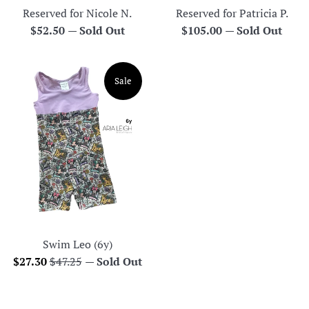
Reserved for Nicole N.
Reserved for Patricia P.
Regular
Regular
$52.50
—
Sold Out
$105.00
—
Sold Out
price
price
Sale
Swim Leo (6y)
Sale
Regular
$27.30
$47.25
—
Sold Out
price
price