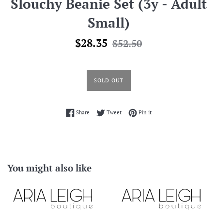
Slouchy Beanie Set (3y - Adult
Small)
Sale
Regular
$28.35
$52.50
price
price
SOLD OUT
Share on Facebook
Tweet on Twitter
Pin on Pinterest
Share
Tweet
Pin it
You might also like