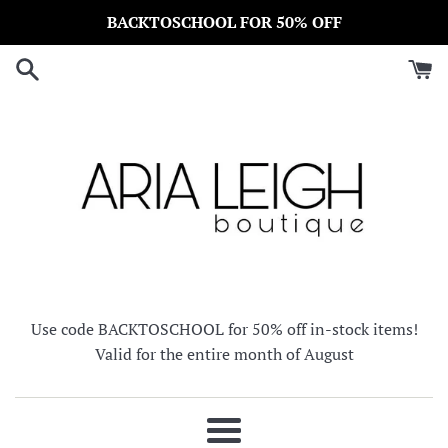
Skip
BACKTOSCHOOL FOR 50% OFF
to
content
Use code BACKTOSCHOOL for 50% off in-stock items!
Valid for the entire month of August
Menu