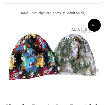
›
Home
Slouchy Beanie Set (3y - Adult Small)
Sale