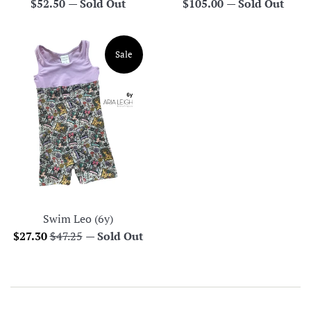
Regular
Regular
$52.50
—
Sold Out
$105.00
—
Sold Out
price
price
Sale
Swim Leo (6y)
Sale
Regular
$27.30
$47.25
—
Sold Out
price
price