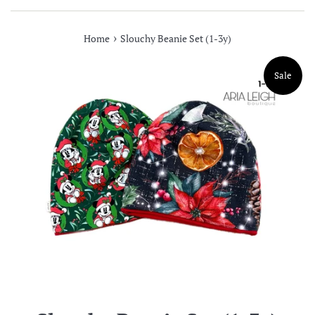
›
Home
Slouchy Beanie Set (1-3y)
Sale