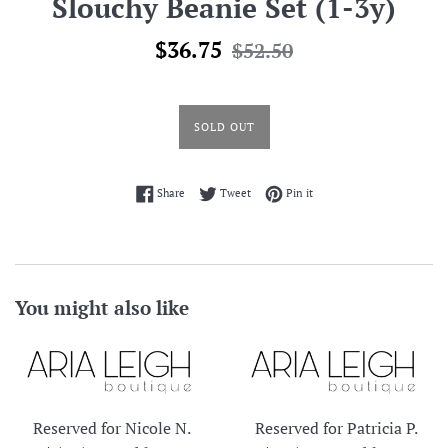
Slouchy Beanie Set (1-3y)
Sale
Regular
$36.75
$52.50
price
price
SOLD OUT
Share on Facebook
Tweet on Twitter
Pin on Pinterest
Share
Tweet
Pin it
You might also like
Reserved for Nicole N.
Reserved for Patricia P.