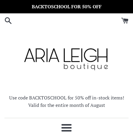
Skip
BACKTOSCHOOL FOR 50% OFF
to
content
Use code BACKTOSCHOOL for 50% off in-stock items!
Valid for the entire month of August
Menu