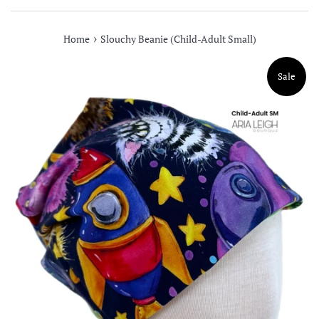
›
Home
Slouchy Beanie (Child-Adult Small)
Sale