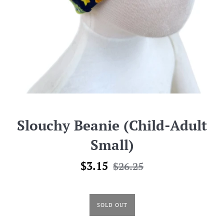
Slouchy Beanie (Child-Adult
Small)
Sale
Regular
$3.15
$26.25
price
price
SOLD OUT