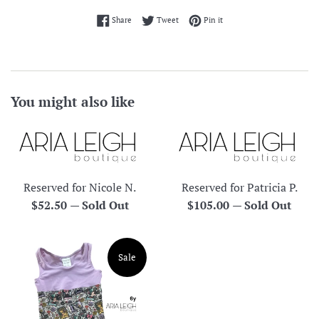
Share on Facebook
Tweet on Twitter
Pin on Pinterest
Share
Tweet
Pin it
You might also like
Reserved for Nicole N.
Reserved for Patricia P.
Regular
Regular
$52.50
—
Sold Out
$105.00
—
Sold Out
price
price
Sale