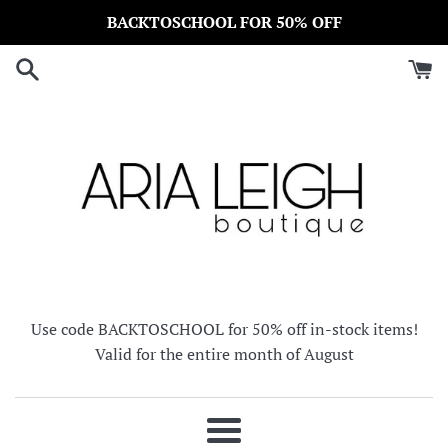
Skip
BACKTOSCHOOL FOR 50% OFF
to
content
Use code BACKTOSCHOOL for 50% off in-stock items!
Valid for the entire month of August
Menu