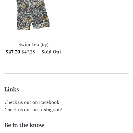
Swim Leo (6y)
Sale
Regular
$27.30
$47.25
—
Sold Out
price
price
Links
Check us out on Facebook!
Check us out on Instagram!
Be in the know