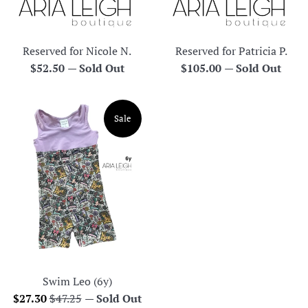
Reserved for Nicole N.
Reserved for Patricia P.
Regular
Regular
$52.50
—
Sold Out
$105.00
—
Sold Out
price
price
Sale
Swim Leo (6y)
Sale
Regular
$27.30
$47.25
—
Sold Out