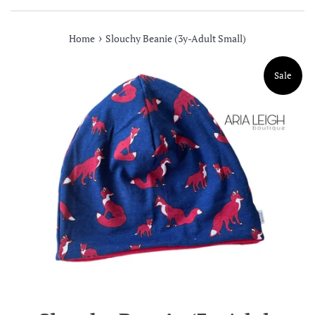
›
Home
Slouchy Beanie (3y-Adult Small)
Sale