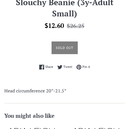
Slouchy Beanie (3y-Adult
Small)
Sale
Regular
$12.60
$26.25
price
price
SOLD OUT
Share on Facebook
Tweet on Twitter
Pin on Pinterest
Share
Tweet
Pin it
Head circumference 20”-21.5”
You might also like