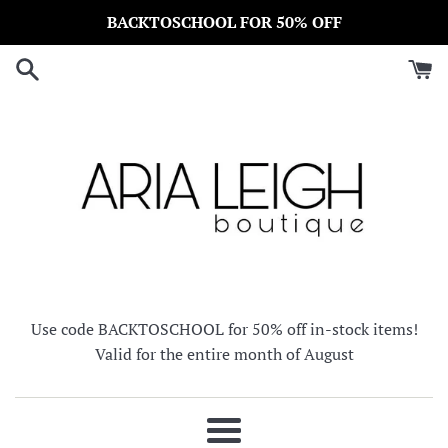
Skip
BACKTOSCHOOL FOR 50% OFF
to
content
Use code BACKTOSCHOOL for 50% off in-stock items!
Valid for the entire month of August
Menu