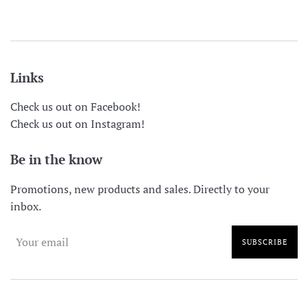
price
price
Links
Check us out on Facebook!
Check us out on Instagram!
Be in the know
Promotions, new products and sales. Directly to your
inbox.
SUBSCRIBE