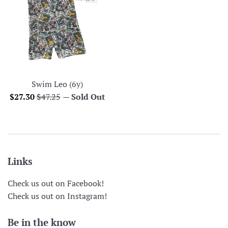
Swim Leo (6y)
Sale
Regular
$27.30
$47.25
—
Sold Out
price
price
Links
Check us out on Facebook!
Check us out on Instagram!
Be in the know