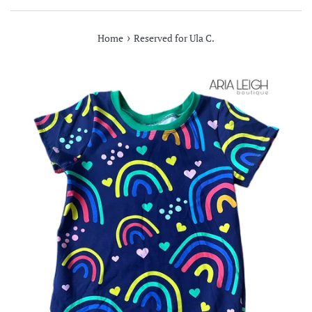
›
Home
Reserved for Ula C.