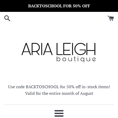
Skip
BACKTOSCHOOL FOR 50% OFF
to
content
Use code BACKTOSCHOOL for 50% off in-stock items!
Valid for the entire month of August
Menu