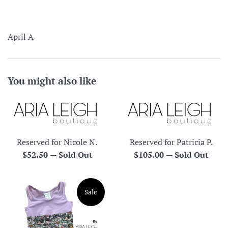
April A
You might also like
Reserved for Nicole N.
Reserved for Patricia P.
Regular
Regular
$52.50
—
Sold Out
$105.00
—
Sold Out
price
price
Sale