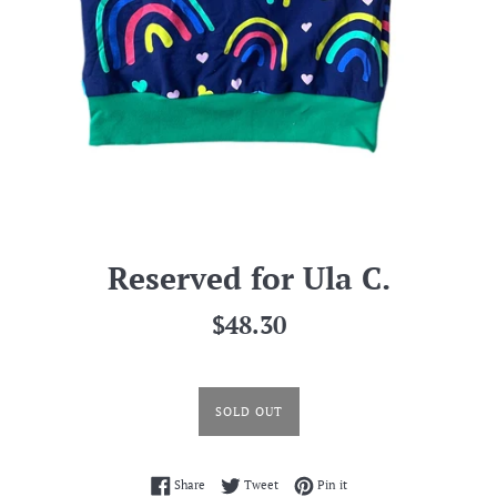
Reserved for Ula C.
Regular
$48.30
price
SOLD OUT
Share on Facebook
Tweet on Twitter
Pin on Pinterest
Share
Tweet
Pin it