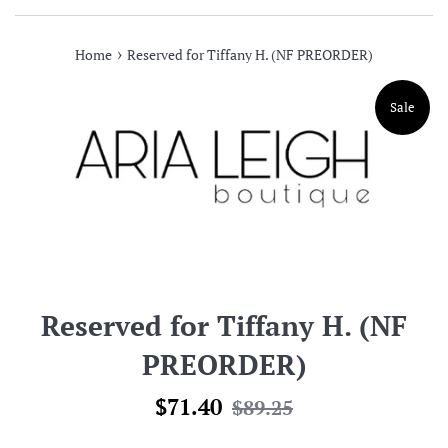
›
Home
Reserved for Tiffany H. (NF PREORDER)
Sale
Reserved for Tiffany H. (NF
PREORDER)
Sale
Regular
$71.40
$89.25
price
price