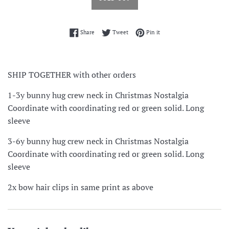
Share on Facebook
Tweet on Twitter
Pin on Pinterest
Share
Tweet
Pin it
SHIP TOGETHER with other orders
1-3y bunny hug crew neck in Christmas Nostalgia
Coordinate with coordinating red or green solid. Long
sleeve
3-6y bunny hug crew neck in Christmas Nostalgia
Coordinate with coordinating red or green solid. Long
sleeve
2x bow hair clips in same print as above