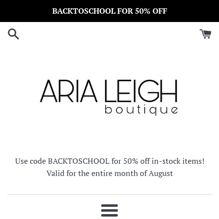
Skip
BACKTOSCHOOL FOR 50% OFF
to
content
Use code BACKTOSCHOOL for 50% off in-stock items!
Valid for the entire month of August
Menu