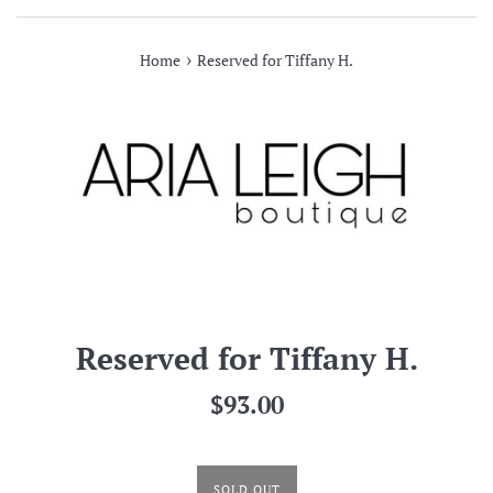
›
Home
Reserved for Tiffany H.
Reserved for Tiffany H.
Regular
$93.00
price
SOLD OUT