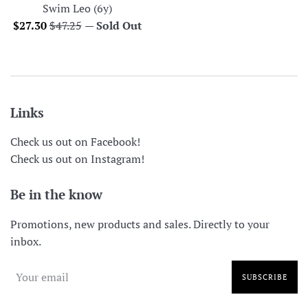
Swim Leo (6y)
Sale
Regular
$27.30
$47.25
—
Sold Out
price
price
Links
Check us out on Facebook!
Check us out on Instagram!
Be in the know
Promotions, new products and sales. Directly to your
inbox.
SUBSCRIBE