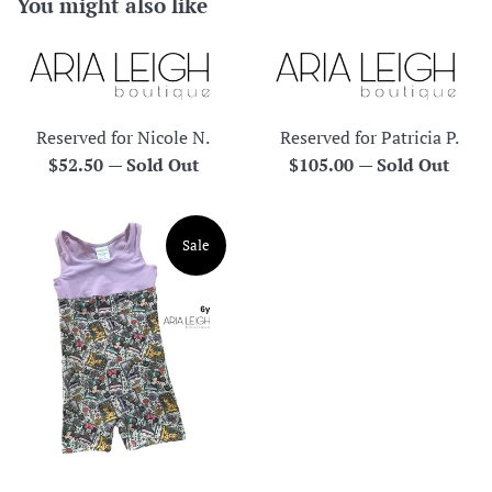
You might also like
Reserved for Nicole N.
Reserved for Patricia P.
Regular
Regular
$52.50
—
Sold Out
$105.00
—
Sold Out
price
price
Sale