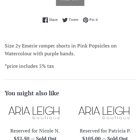
Share on Facebook
Tweet on Twitter
Pin on Pinterest
Share
Tweet
Pin it
Size 2y Emerie romper shorts in Pink Popsicles on
Watercolour with purple bands.
*price includes 5% tax
You might also like
Reserved for Nicole N.
Reserved for Patricia P.
Regular
Regular
$52.50
—
Sold Out
$105.00
—
Sold Out