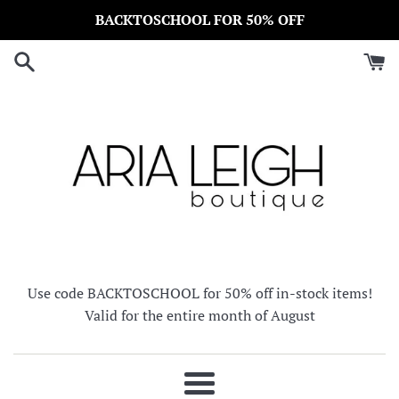
Skip
BACKTOSCHOOL FOR 50% OFF
to
content
Use code BACKTOSCHOOL for 50% off in-stock items!
Valid for the entire month of August
Menu