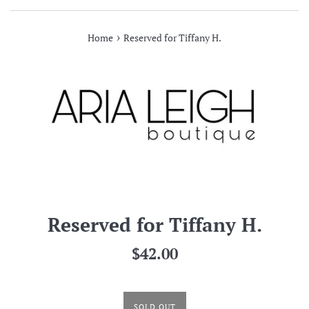
›
Home
Reserved for Tiffany H.
Reserved for Tiffany H.
Regular
$42.00
price
SOLD OUT