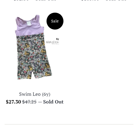
price
price
Sale
Swim Leo (6y)
Sale
Regular
$27.30
$47.25
—
Sold Out
price
price