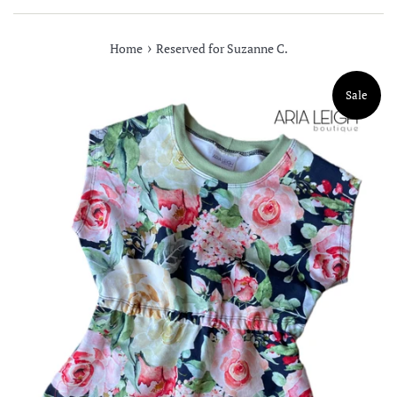
›
Home
Reserved for Suzanne C.
Sale