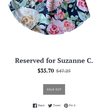
Reserved for Suzanne C.
Sale
Regular
$35.70
$47.25
price
price
SOLD OUT
Share on Facebook
Tweet on Twitter
Pin on Pinterest
Share
Tweet
Pin it