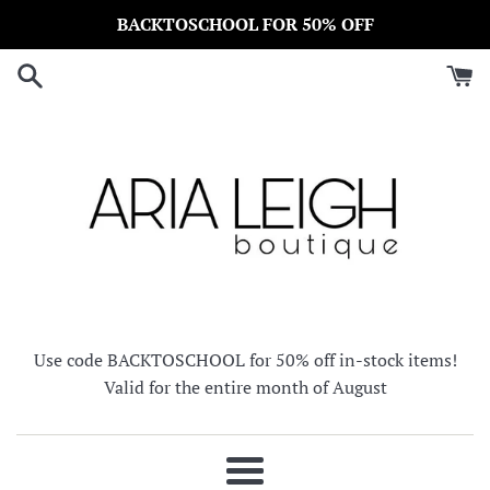
Skip
BACKTOSCHOOL FOR 50% OFF
to
content
Use code BACKTOSCHOOL for 50% off in-stock items!
Valid for the entire month of August
Menu