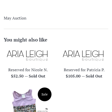
May Auction
You might also like
Reserved for Nicole N.
Reserved for Patricia P.
Regular
Regular
$52.50
—
Sold Out
$105.00
—
Sold Out
price
price
Sale