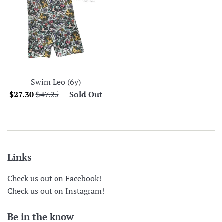
Swim Leo (6y)
Sale
Regular
$27.30
$47.25
—
Sold Out
price
price
Links
Check us out on Facebook!
Check us out on Instagram!
Be in the know