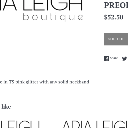
PREO
Regular
$52.50
price
SOLD OUT
Share 
Share
e in TS pink glitter with any solid neckband
 like