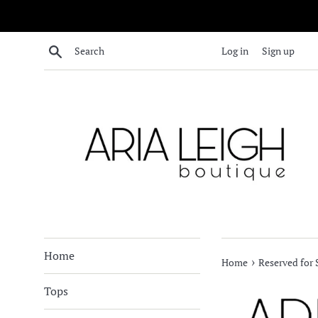
Skip
to
content
Search
Log in
Sign up
Home
›
Home
Reserved for
Tops