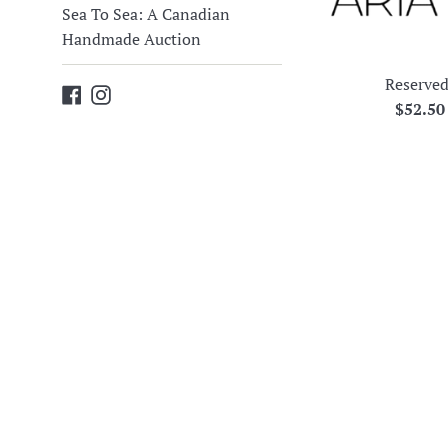
Sea To Sea: A Canadian
Handmade Auction
Reserved
Facebook
Instagram
Regula
$52.5
price