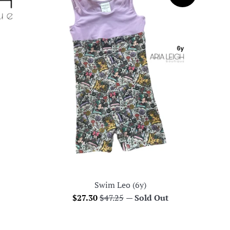
Swim Leo (6y)
Sale
Regular
$27.30
$47.25
—
Sold Out
price
price