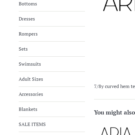
Bottoms
Dresses
Rompers
Sets
Swimsuits
Adult Sizes
7/8y curved hem te
Accessories
Blankets
You might also
SALE ITEMS