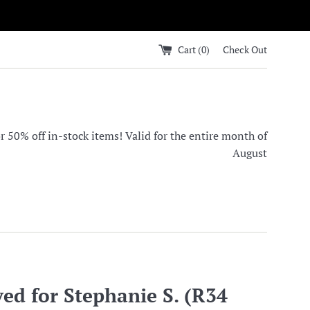
Cart (
0
)
Check Out
0% off in-stock items! Valid for the entire month of
August
ed for Stephanie S. (R34