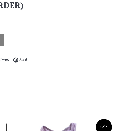
RDER)
on Facebook
Tweet on Twitter
Pin on Pinterest
Tweet
Pin it
Sale