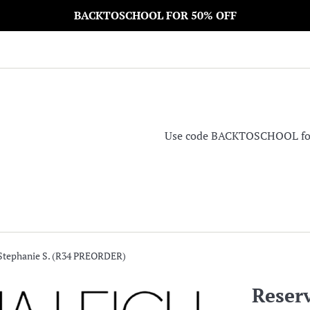
BACKTOSCHOOL FOR 50% OFF
Use code BACKTOSCHOOL for 5
 Stephanie S. (R34 PREORDER)
Reserv