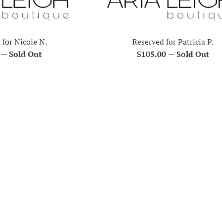
 for Nicole N.
Reserved for Patricia P.
r
Regular
0
—
Sold Out
$105.00
—
Sold Out
price