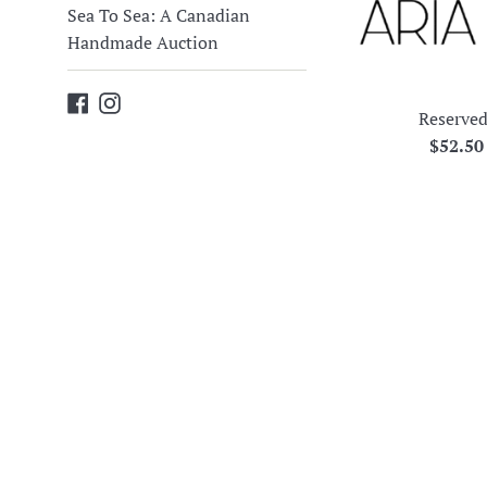
Sea To Sea: A Canadian
Handmade Auction
Facebook
Instagram
Reserved
Regula
$52.5
price