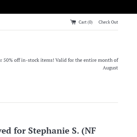
Cart (
0
)
Check Out
0% off in-stock items! Valid for the entire month of
August
ed for Stephanie S. (NF