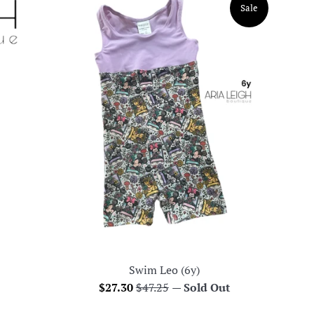
Sale
Swim Leo (6y)
Sale
Regular
$27.30
$47.25
—
Sold Out
price
price