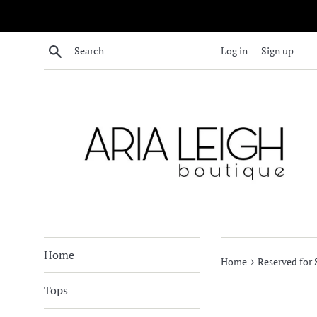
Skip
to
content
Search
Log in
Sign up
Home
›
Home
Reserved for
Tops