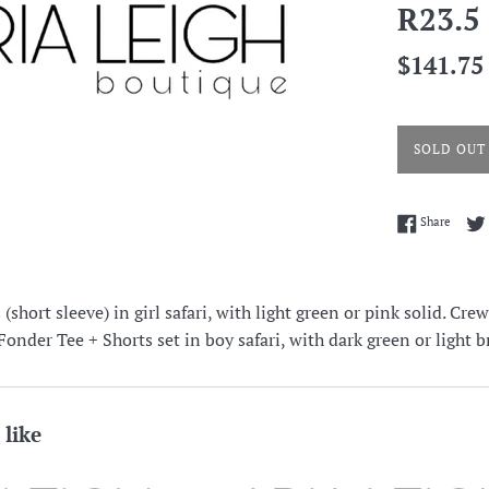
R23.5
Regular
$141.75
price
SOLD OUT
Share 
Share
short sleeve) in girl safari, with light green or pink solid. Cre
nder Tee + Shorts set in boy safari, with dark green or light b
 like