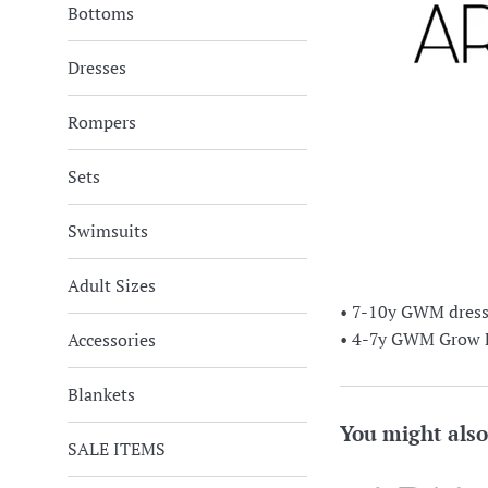
Bottoms
Dresses
Rompers
Sets
Swimsuits
Adult Sizes
• 7-10y GWM dress (
• 4-7y GWM Grow Fo
Accessories
Blankets
You might also
SALE ITEMS