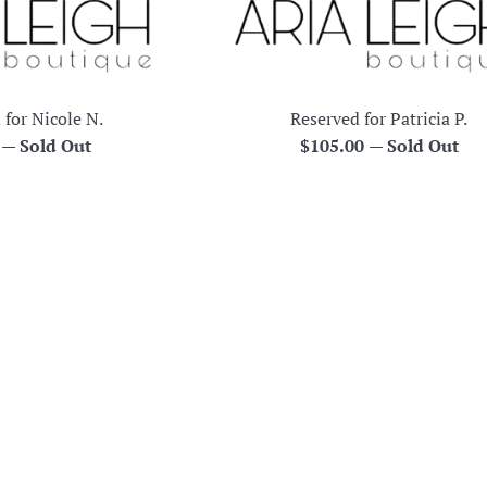
 for Nicole N.
Reserved for Patricia P.
r
Regular
0
—
Sold Out
$105.00
—
Sold Out
price