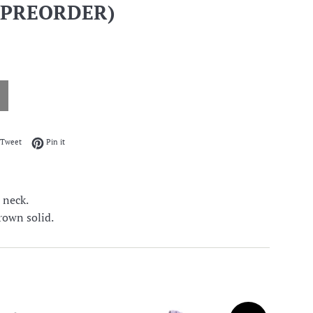
 PREORDER)
on Facebook
Tweet on Twitter
Pin on Pinterest
Tweet
Pin it
w neck.
rown solid.