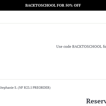
BACKTOSCHOOL FOR 50% OFF
Use code BACKTOSCHOOL for 5
 Stephanie S. (NF R23.5 PREORDER)
Reserv