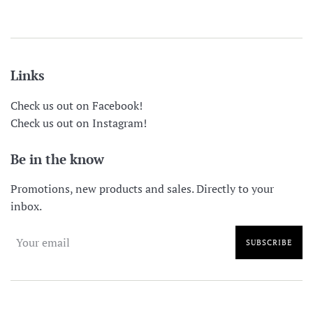
price
price
Links
Check us out on Facebook!
Check us out on Instagram!
Be in the know
Promotions, new products and sales. Directly to your
inbox.
SUBSCRIBE