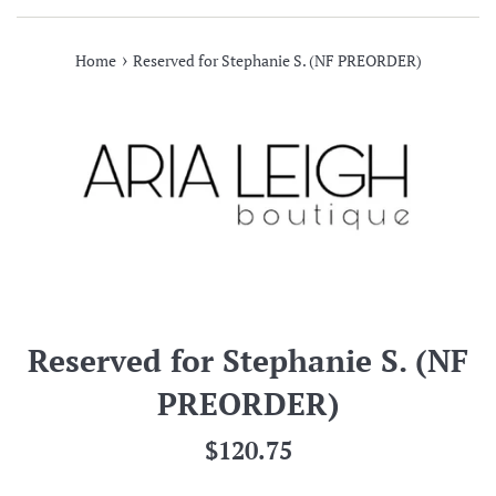
›
Home
Reserved for Stephanie S. (NF PREORDER)
Reserved for Stephanie S. (NF
PREORDER)
Regular
$120.75
price