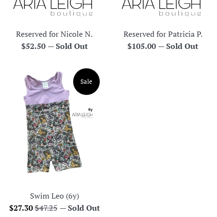
Reserved for Nicole N.
Reserved for Patricia P.
Regular
Regular
$52.50
—
Sold Out
$105.00
—
Sold Out
price
price
Sale
Swim Leo (6y)
Sale
Regular
$27.30
$47.25
—
Sold Out