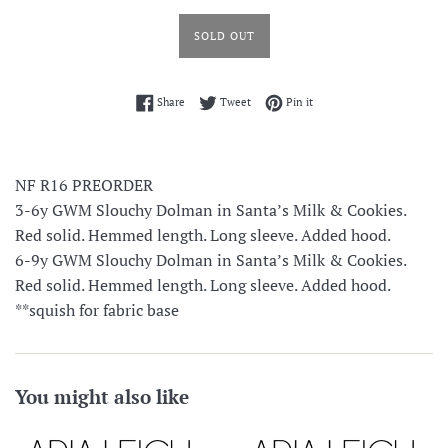
SOLD OUT
Share on Facebook
Tweet on Twitter
Pin on Pinterest
Share
Tweet
Pin it
NF R16 PREORDER
3-6y GWM Slouchy Dolman in Santa’s Milk & Cookies.
Red solid. Hemmed length. Long sleeve. Added hood.
6-9y
GWM Slouchy Dolman in Santa’s Milk & Cookies.
Red solid. Hemmed length. Long sleeve. Added hood.
**squish for fabric base
You might also like