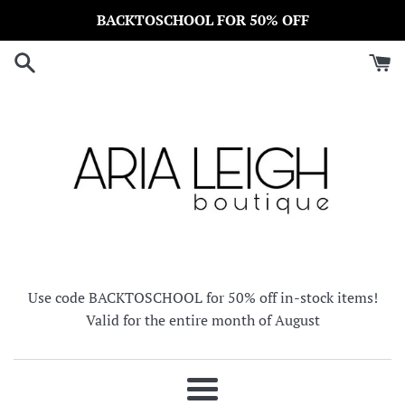
Skip
BACKTOSCHOOL FOR 50% OFF
to
content
Use code BACKTOSCHOOL for 50% off in-stock items!
Valid for the entire month of August
Menu