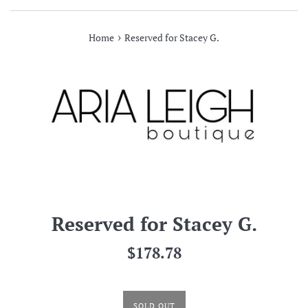
›
Home
Reserved for Stacey G.
Reserved for Stacey G.
Regular
$178.78
price
SOLD OUT