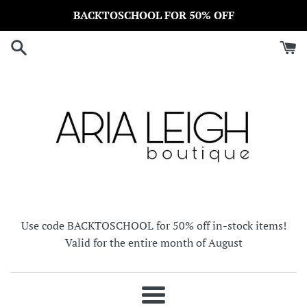
Skip
BACKTOSCHOOL FOR 50% OFF
to
content
Use code BACKTOSCHOOL for 50% off in-stock items!
Valid for the entire month of August
Menu