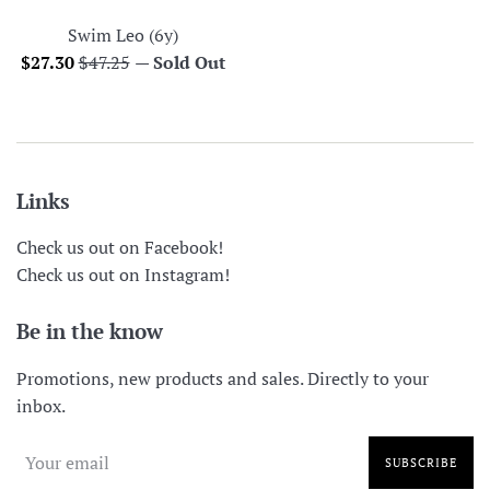
Swim Leo (6y)
Sale
Regular
$27.30
$47.25
—
Sold Out
price
price
Links
Check us out on Facebook!
Check us out on Instagram!
Be in the know
Promotions, new products and sales. Directly to your
inbox.
SUBSCRIBE