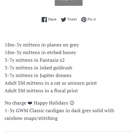
Share on Facebook
Tweet on Twitter
Pin on Pinterest
Share
Tweet
Pin it
18m-3y mittens in planes on grey
18m-3y mittens in etched honey
3-7y mittens in Fantasia x2
3-7y mittens in inked goldrush
3-7y mittens in Jupiter dreams
Adult SM mittens in a cat or unicorn print
Adult SM mittens in a floral print
No charge ❤️ Happy Holidays 😉
1-3y GWM Classic cardigan in dark grey solid with
rainbow snaps/stitching