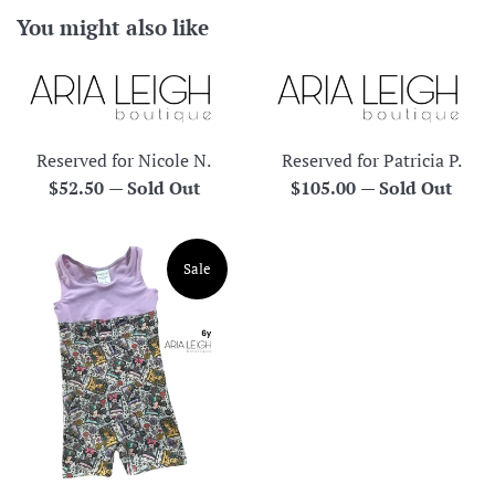
You might also like
Reserved for Nicole N.
Reserved for Patricia P.
Regular
Regular
$52.50
—
Sold Out
$105.00
—
Sold Out
price
price
Sale