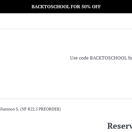
BACKTOSCHOOL FOR 50% OFF
Use code BACKTOSCHOOL for 5
 Shannon S. (NF R22.5 PREORDER)
Reser