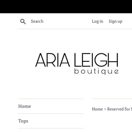
Skip
to
content
Search
Log in
Sign up
Home
›
Home
Reserved for
Tops