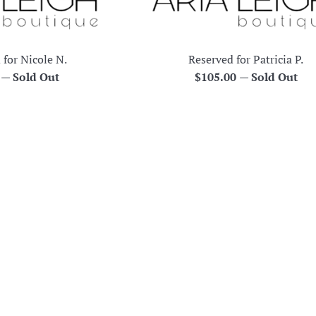
 for Nicole N.
Reserved for Patricia P.
r
Regular
0
—
Sold Out
$105.00
—
Sold Out
price