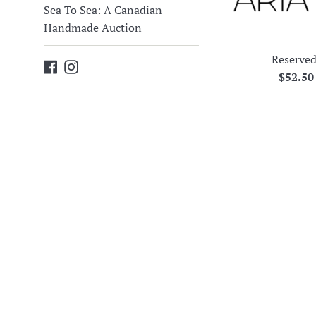
Sea To Sea: A Canadian
Handmade Auction
Reserved
Facebook
Instagram
Regula
$52.5
price