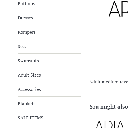
Bottoms
Dresses
Rompers
Sets
Swimsuits
Adult Sizes
Adult medium rever
Accessories
Blankets
You might also
SALE ITEMS