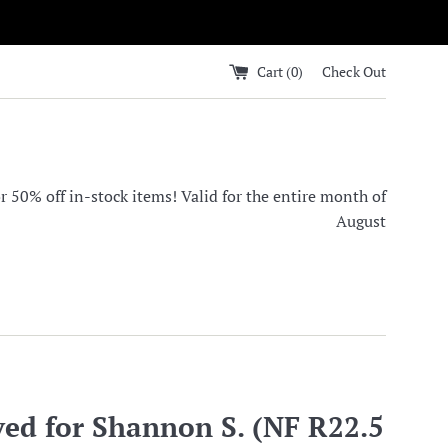
Cart (
0
)
Check Out
0% off in-stock items! Valid for the entire month of
August
ved for Shannon S. (NF R22.5