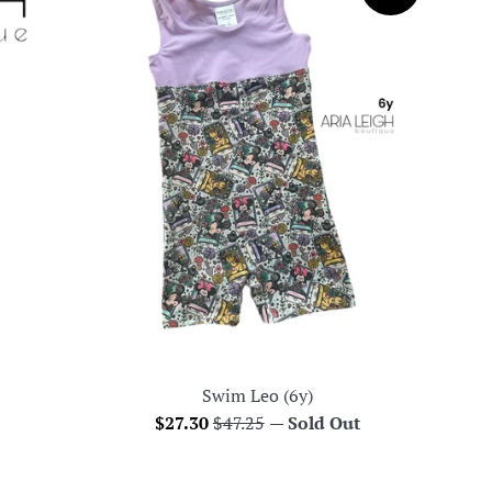
Swim Leo (6y)
Sale
Regular
$27.30
$47.25
—
Sold Out
price
price