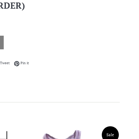
RDER)
on Facebook
Tweet on Twitter
Pin on Pinterest
Tweet
Pin it
Sale