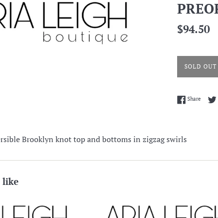
PREO
Regular
$94.50
price
SOLD OUT
Share 
Share
sible Brooklyn knot top and bottoms in zigzag swirls
 like