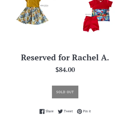
Reserved for Rachel A.
Regular
$84.00
price
SOLD OUT
Share on Facebook
Tweet on Twitter
Pin on Pinterest
Share
Tweet
Pin it