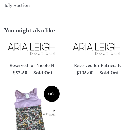
July Auction
You might also like
Reserved for Nicole N.
Reserved for Patricia P.
Regular
Regular
$52.50
—
Sold Out
$105.00
—
Sold Out
price
price
Sale