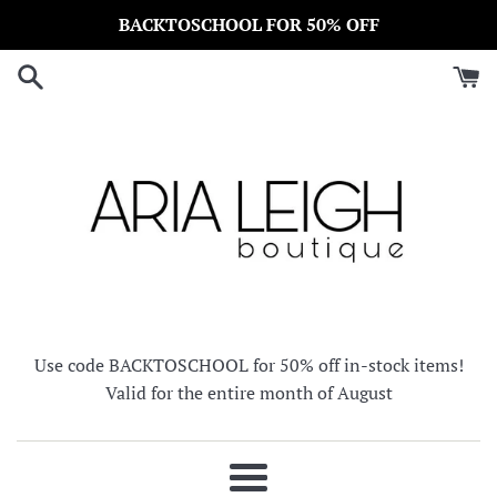
Skip
BACKTOSCHOOL FOR 50% OFF
to
content
Use code BACKTOSCHOOL for 50% off in-stock items!
Valid for the entire month of August
Menu