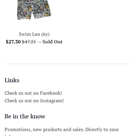
Swim Leo (6y)
Sale
Regular
$27.30
$47.25
—
Sold Out
price
price
Links
Check us out on Facebook!
Check us out on Instagram!
Be in the know
Promotions, new products and sales. Directly to your