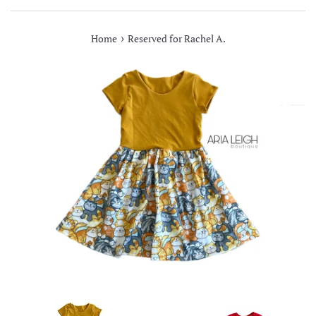
›
Home
Reserved for Rachel A.