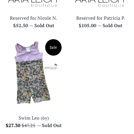
Reserved for Nicole N.
Reserved for Patricia P.
Regular
Regular
$52.50
—
Sold Out
$105.00
—
Sold Out
price
price
Sale
Swim Leo (6y)
Sale
Regular
$27.30
$47.25
—
Sold Out
price
price