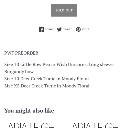
SOLD OUT
Share on Facebook
Tweet on Twitter
Pin on Pinterest
Share
Tweet
Pin it
PWF PREORDER
Size 10 Little Bow Pea in Wish Unicorns. Long sleeve.
Burgundy bow
Size 10 Deer Creek Tunic in Moody Floral
Size XS Deer Creek Tunic in Moody Floral
You might also like