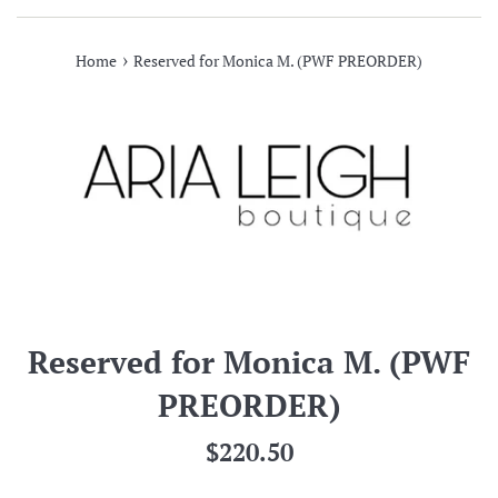
›
Home
Reserved for Monica M. (PWF PREORDER)
Reserved for Monica M. (PWF
PREORDER)
Regular
$220.50
price