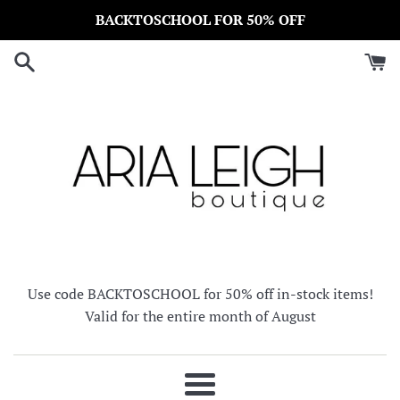
Skip
BACKTOSCHOOL FOR 50% OFF
to
content
Use code BACKTOSCHOOL for 50% off in-stock items!
Valid for the entire month of August
Menu