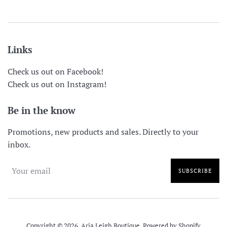
Links
Check us out on Facebook!
Check us out on Instagram!
Be in the know
Promotions, new products and sales. Directly to your
inbox.
SUBSCRIBE
Copyright © 2026,
Aria Leigh Boutique
.
Powered by Shopify