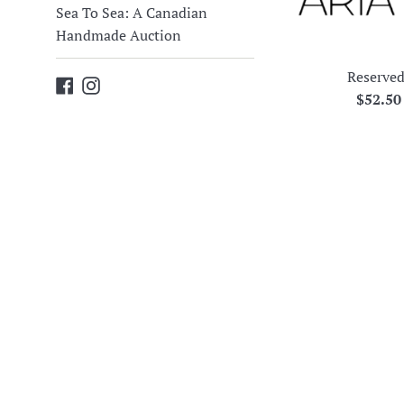
Sea To Sea: A Canadian
Handmade Auction
Reserved
Facebook
Instagram
Regula
$52.5
price