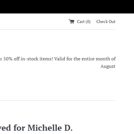
Cart (
0
)
Check Out
0% off in-stock items! Valid for the entire month of
August
ed for Michelle D.