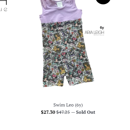
Swim Leo (6y)
Sale
Regular
$27.30
$47.25
—
Sold Out
price
price