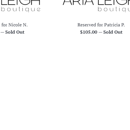
 for Nicole N.
Reserved for Patricia P.
r
Regular
0
—
Sold Out
$105.00
—
Sold Out
price