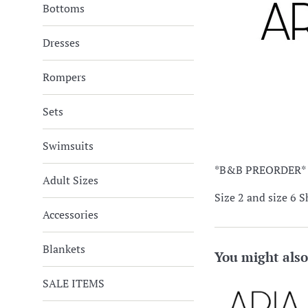
Bottoms
Dresses
Rompers
Sets
Swimsuits
*B&B PREORDER*
Adult Sizes
Size 2 and size 6 S
Accessories
Blankets
You might also
SALE ITEMS