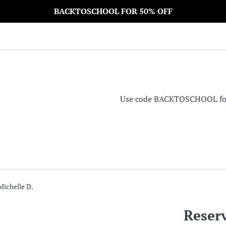
BACKTOSCHOOL FOR 50% OFF
Use code BACKTOSCHOOL for 5
Michelle D.
Reserv