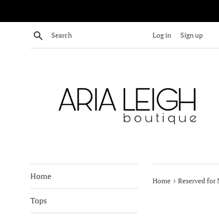
Skip
to
content
Search
Log in
Sign up
Home
›
Home
Reserved for 
Tops