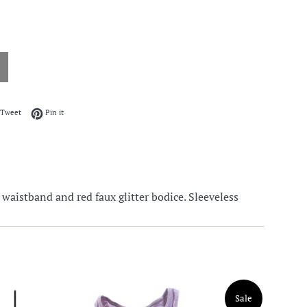
on Facebook
Tweet on Twitter
Pin on Pinterest
Tweet
Pin it
 waistband and red faux glitter bodice. Sleeveless
Sale