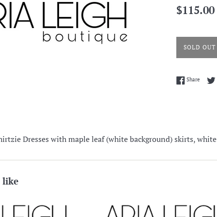
Regular
$115.00
price
SOLD OUT
Share 
Share
hirtzie Dresses with maple leaf (white background) skirts, white
 like