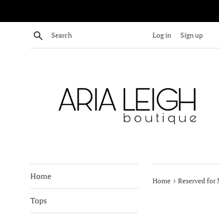
Skip
to
content
Search
Log in
Sign up
Home
›
Home
Reserved for 
Tops