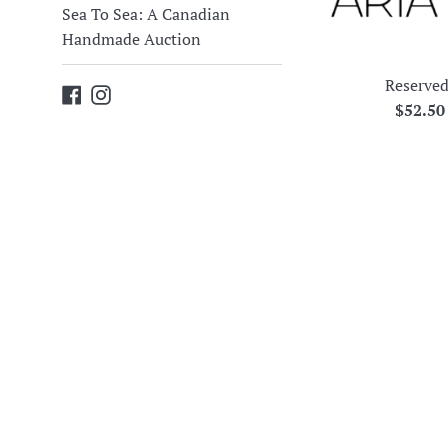
Sea To Sea: A Canadian
Handmade Auction
Reserved
Facebook
Instagram
Regula
$52.5
price