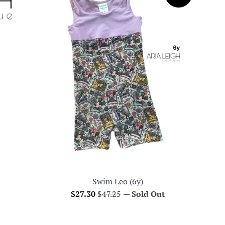
Swim Leo (6y)
Sale
Regular
$27.30
$47.25
—
Sold Out
price
price