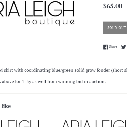
Regular
$65.00
price
SOLD OUT
Share 
Share
 skirt with coordinating blue/green solid grow fonder (short s
s above for 1-3y as well from winning bid in auction.
 like