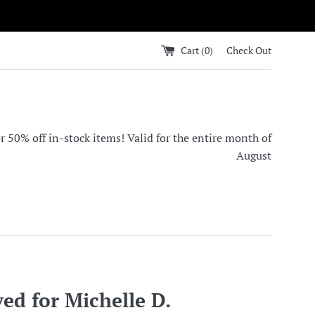
Cart (
0
)
Check Out
0% off in-stock items! Valid for the entire month of
August
ed for Michelle D.