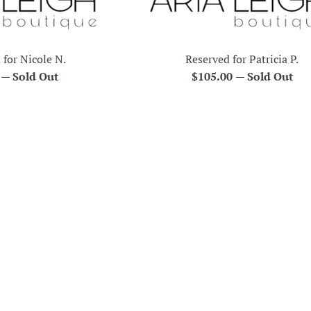
 for Nicole N.
Reserved for Patricia P.
r
Regular
0
—
Sold Out
$105.00
—
Sold Out
price