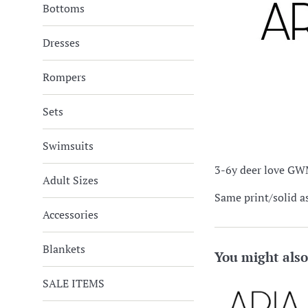
Bottoms
Dresses
Rompers
Sets
Swimsuits
3-6y deer love GWM
Adult Sizes
Same print/solid a
Accessories
Blankets
You might also
SALE ITEMS