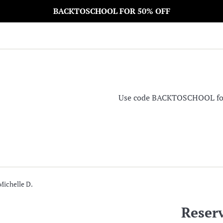
BACKTOSCHOOL FOR 50% OFF
Use code BACKTOSCHOOL for 5
Michelle D.
Reserv