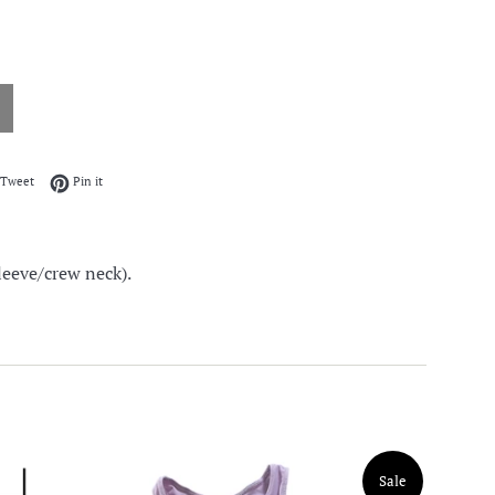
on Facebook
Tweet on Twitter
Pin on Pinterest
Tweet
Pin it
leeve/crew neck).
Sale