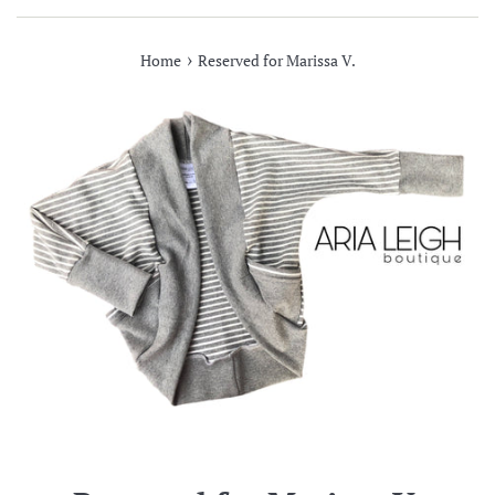
›
Home
Reserved for Marissa V.