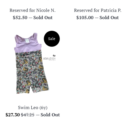
Reserved for Nicole N.
Reserved for Patricia P.
Regular
Regular
$52.50
—
Sold Out
$105.00
—
Sold Out
price
price
Sale
Swim Leo (6y)
Sale
Regular
$27.30
$47.25
—
Sold Out
price
price