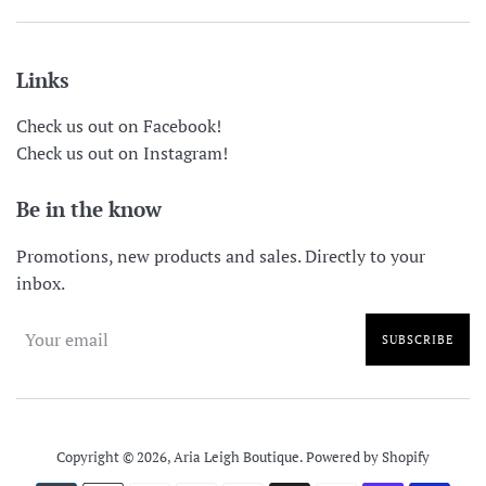
Links
Check us out on Facebook!
Check us out on Instagram!
Be in the know
Promotions, new products and sales. Directly to your
inbox.
SUBSCRIBE
Copyright © 2026,
Aria Leigh Boutique
.
Powered by Shopify