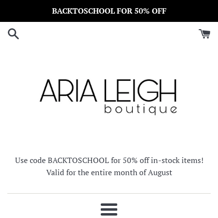
Skip
BACKTOSCHOOL FOR 50% OFF
to
content
Use code BACKTOSCHOOL for 50% off in-stock items!
Valid for the entire month of August
Menu