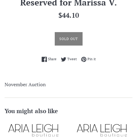
Reserved for Marissa V.
Regular
$44.10
price
SOLD OUT
Share on Facebook
Tweet on Twitter
Pin on Pinterest
Share
Tweet
Pin it
November Auction
You might also like