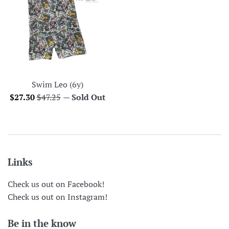
Swim Leo (6y)
Sale
Regular
$27.30
$47.25
—
Sold Out
price
price
Links
Check us out on Facebook!
Check us out on Instagram!
Be in the know