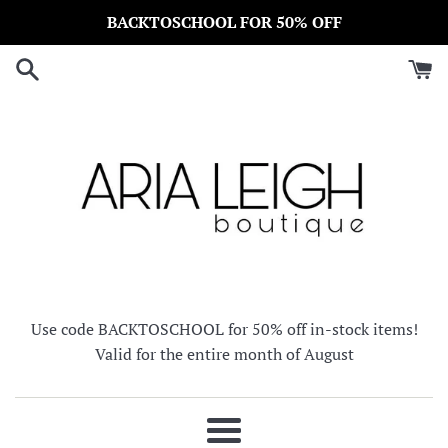
Skip
BACKTOSCHOOL FOR 50% OFF
to
content
Use code BACKTOSCHOOL for 50% off in-stock items!
Valid for the entire month of August
Menu