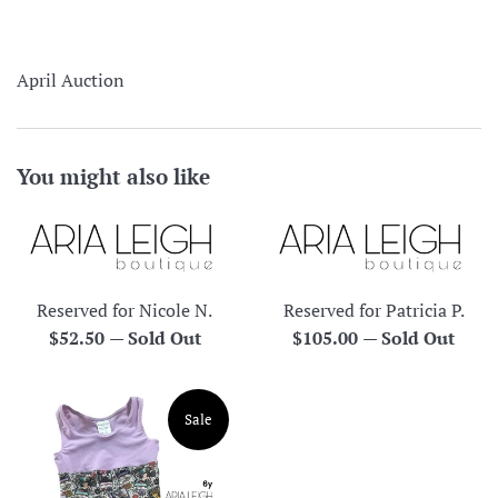
April Auction
You might also like
Reserved for Nicole N.
Reserved for Patricia P.
Regular
Regular
$52.50
—
Sold Out
$105.00
—
Sold Out
price
price
Sale