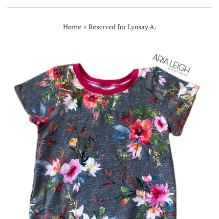
›
Home
Reserved for Lynsay A.