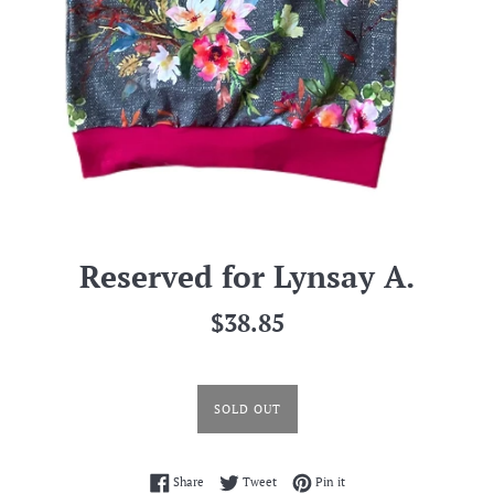
Reserved for Lynsay A.
Regular
$38.85
price
SOLD OUT
Share on Facebook
Tweet on Twitter
Pin on Pinterest
Share
Tweet
Pin it