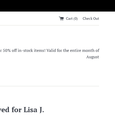
Cart (
0
)
Check Out
0% off in-stock items! Valid for the entire month of
August
ed for Lisa J.