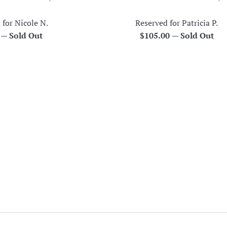
 for Nicole N.
Reserved for Patricia P.
r
Regular
0
—
Sold Out
$105.00
—
Sold Out
price