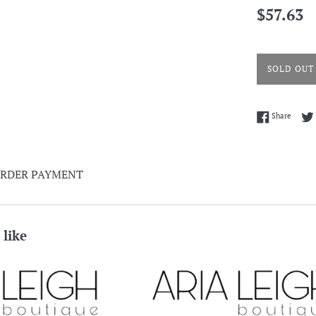
Regular
$57.63
price
SOLD OUT
Share 
Share
ORDER PAYMENT
 like