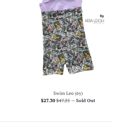
Swim Leo (6y)
Sale
Regular
$27.30
$47.25
—
Sold Out
price
price