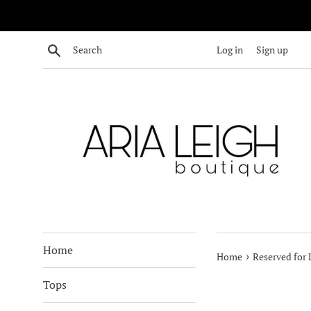
Skip
to
content
Search
Log in
Sign up
Home
›
Home
Reserved for L
Tops