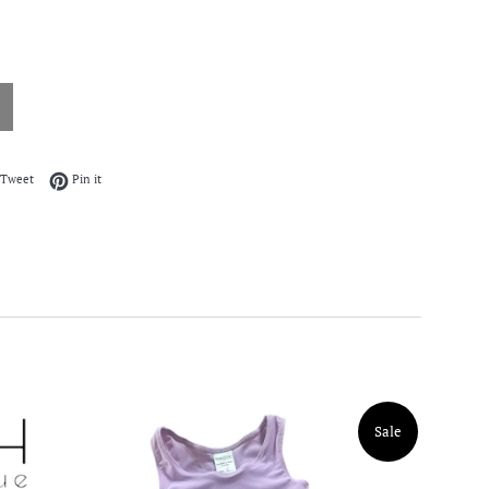
on Facebook
Tweet on Twitter
Pin on Pinterest
Tweet
Pin it
Sale