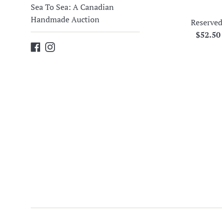
Sea To Sea: A Canadian
Handmade Auction
Reserved
Regula
$52.5
Facebook
Instagram
price