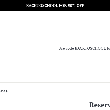
BACKTOSCHOOL FOR 50% OFF
Use code BACKTOSCHOOL for 5
isa J.
Reserv