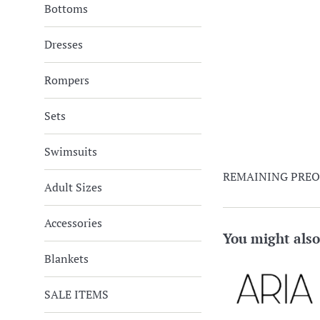
Bottoms
Dresses
Rompers
Sets
Swimsuits
REMAINING PRE
Adult Sizes
Accessories
You might also
Blankets
SALE ITEMS