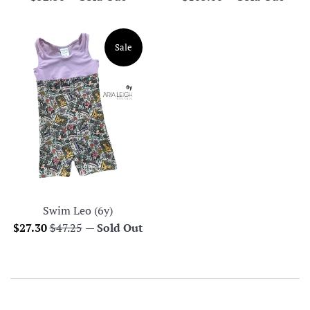
price
price
Sale
Swim Leo (6y)
Sale
Regular
$27.30
$47.25
—
Sold Out
price
price