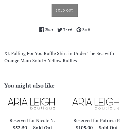
SOLD OUT
Share on Facebook
Tweet on Twitter
Pin on Pinterest
Share
Tweet
Pin it
XL Falling For You Ruffle Shirt in Under The Sea with
Orange Main Solid + Yellow Ruffles
You might also like
Reserved for Nicole N.
Reserved for Patricia P.
Regular
Regular
$52.50
—
Sold Out
$105.00
—
Sold Out