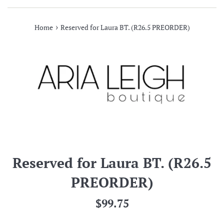
›
Home
Reserved for Laura BT. (R26.5 PREORDER)
Reserved for Laura BT. (R26.5
PREORDER)
Regular
$99.75
price