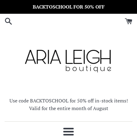
Skip
BACKTOSCHOOL FOR 50% OFF
to
content
Use code BACKTOSCHOOL for 50% off in-stock items!
Valid for the entire month of August
Menu