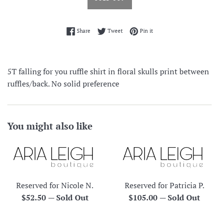
Share on Facebook
Tweet on Twitter
Pin on Pinterest
Share
Tweet
Pin it
5T falling for you ruffle shirt in floral skulls print between
ruffles/back. No solid preference
You might also like
Reserved for Nicole N.
Reserved for Patricia P.
Regular
Regular
$52.50
—
Sold Out
$105.00
—
Sold Out
price
price