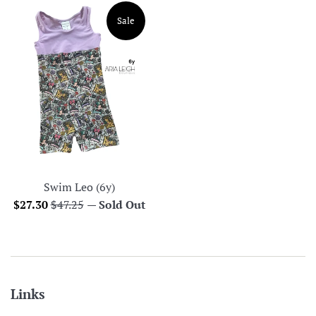
Sale
Swim Leo (6y)
Sale
Regular
$27.30
$47.25
—
Sold Out
price
price
Links