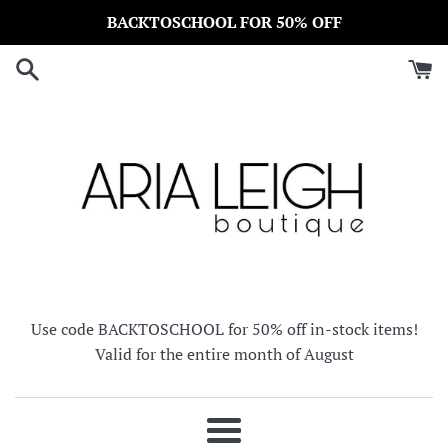
Skip
BACKTOSCHOOL FOR 50% OFF
to
content
Use code BACKTOSCHOOL for 50% off in-stock items!
Valid for the entire month of August
Menu