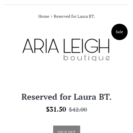
›
Home
Reserved for Laura BT.
Sale
Reserved for Laura BT.
Sale
Regular
$31.50
$42.00
price
price
SOLD OUT