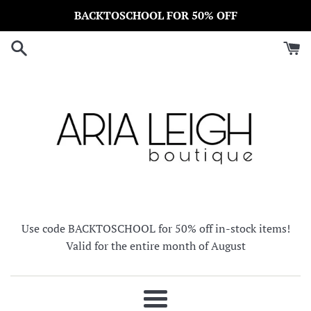
Skip
BACKTOSCHOOL FOR 50% OFF
to
content
Use code BACKTOSCHOOL for 50% off in-stock items!
Valid for the entire month of August
Menu