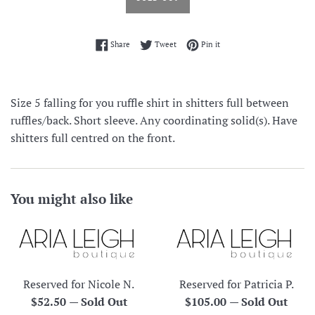
Share on Facebook
Tweet on Twitter
Pin on Pinterest
Share
Tweet
Pin it
Size 5 falling for you ruffle shirt in shitters full between
ruffles/back. Short sleeve. Any coordinating solid(s). Have
shitters full centred on the front.
You might also like
Reserved for Nicole N.
Reserved for Patricia P.
Regular
Regular
$52.50
—
Sold Out
$105.00
—
Sold Out