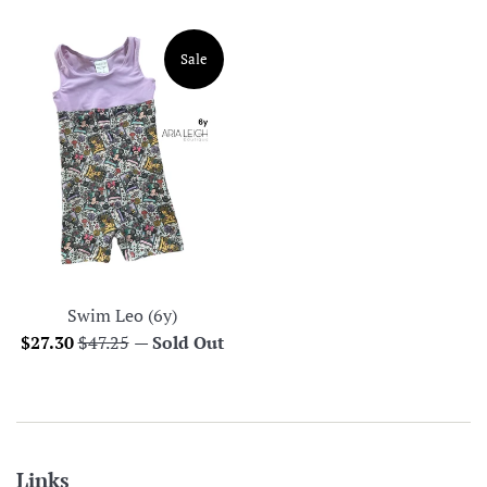
price
price
Sale
Swim Leo (6y)
Sale
Regular
$27.30
$47.25
—
Sold Out
price
price
Links