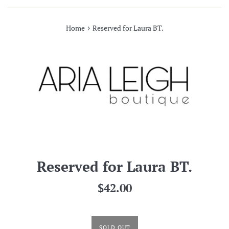
›
Home
Reserved for Laura BT.
Reserved for Laura BT.
Regular
$42.00
price
SOLD OUT