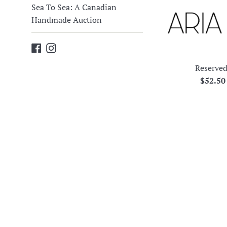
Sea To Sea: A Canadian
Handmade Auction
Facebook
Instagram
Reserved
Regula
$52.5
price