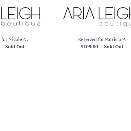
 for Nicole N.
Reserved for Patricia P.
r
Regular
0
—
Sold Out
$105.00
—
Sold Out
price