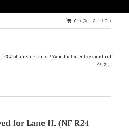
Cart (
0
)
Check Out
0% off in-stock items! Valid for the entire month of
August
ved for Lane H. (NF R24