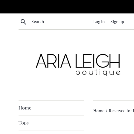
Skip
to
content
Search
Log in
Sign up
Home
›
Home
Reserved for
Tops