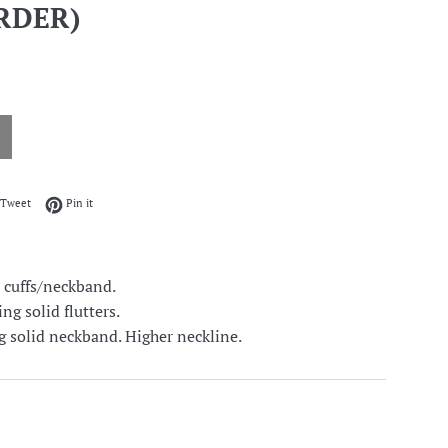
RDER)
on Facebook
Tweet on Twitter
Pin on Pinterest
Tweet
Pin it
 cuffs/neckband.
ng solid flutters.
g solid neckband. Higher neckline.