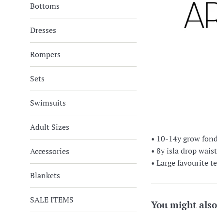
Bottoms
Dresses
Rompers
Sets
Swimsuits
Adult Sizes
• 10-14y grow fond
• 8y isla drop wais
Accessories
• Large favourite 
Blankets
SALE ITEMS
You might also