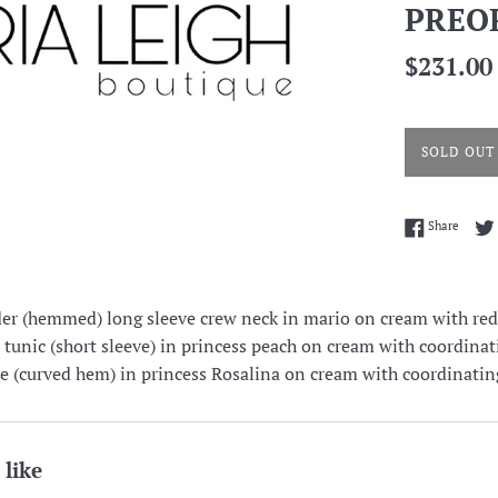
PREO
Regular
$231.00
price
SOLD OUT
Share 
Share
er (hemmed) long sleeve crew neck in mario on cream with red
t tunic (short sleeve) in princess peach on cream with coordinati
tee (curved hem) in princess Rosalina on cream with coordinatin
 like