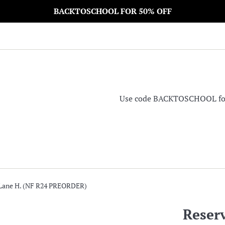
BACKTOSCHOOL FOR 50% OFF
Use code BACKTOSCHOOL for 5
 Lane H. (NF R24 PREORDER)
Reser