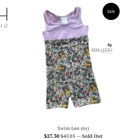
Sale
Swim Leo (6y)
Sale
Regular
$27.30
$47.25
—
Sold Out