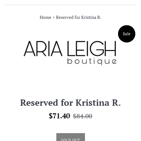
›
Home
Reserved for Kristina R.
Sale
Reserved for Kristina R.
Sale
Regular
$71.40
$84.00
price
price
SOLD OUT