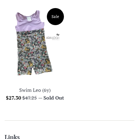
price
price
Sale
Swim Leo (6y)
Sale
Regular
$27.30
$47.25
—
Sold Out
price
price
Links