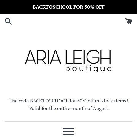
Skip
BACKTOSCHOOL FOR 50% OFF
to
content
Use code BACKTOSCHOOL for 50% off in-stock items!
Valid for the entire month of August
Menu