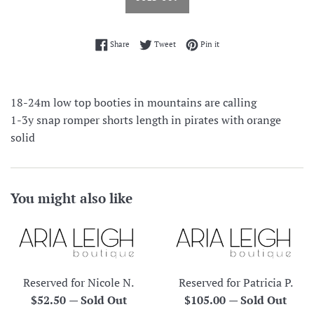
Share on Facebook
Tweet on Twitter
Pin on Pinterest
Share
Tweet
Pin it
18-24m low top booties in mountains are calling
1-3y snap romper shorts length in pirates with orange
solid
You might also like
Reserved for Nicole N.
Reserved for Patricia P.
Regular
Regular
$52.50
—
Sold Out
$105.00
—
Sold Out