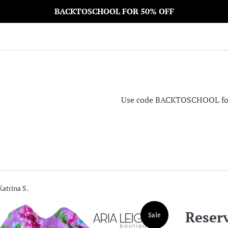
BACKTOSCHOOL FOR 50% OFF
Use code BACKTOSCHOOL for 5
Katrina S.
Reserv
Sale