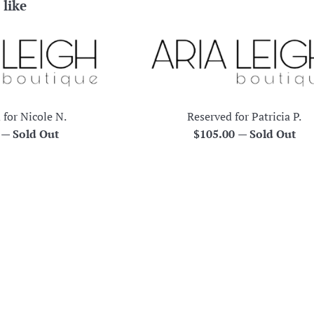
 like
 for Nicole N.
Reserved for Patricia P.
r
Regular
0
—
Sold Out
$105.00
—
Sold Out
price