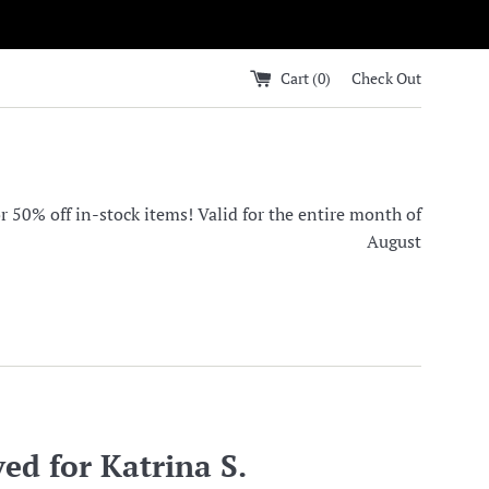
Cart (
0
)
Check Out
0% off in-stock items! Valid for the entire month of
August
ed for Katrina S.