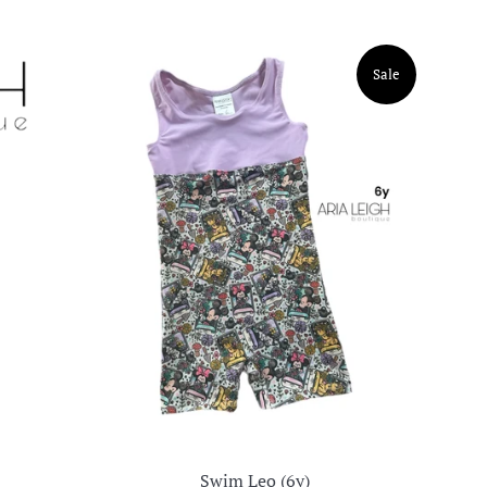
Sale
Swim Leo (6y)