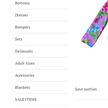
Bottoms
Dresses
Rompers
Sets
Swimsuits
Adult Sizes
Accessories
Blankets
June auction
SALE ITEMS