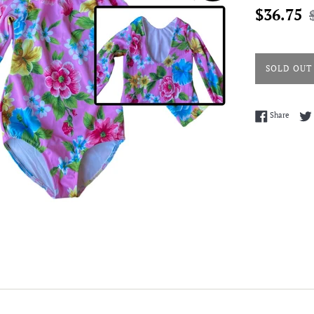
Sale
R
$36.75
price
p
SOLD OUT
Share 
Share