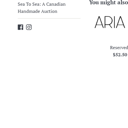
You might also
Sea To Sea: A Canadian
Handmade Auction
Facebook
Instagram
Reserved
Regula
$52.5
price