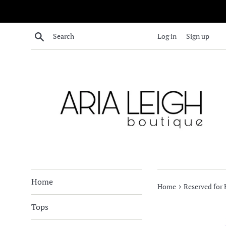
Skip
to
content
Search
Log in
Sign up
Home
›
Home
Reserved for 
Tops