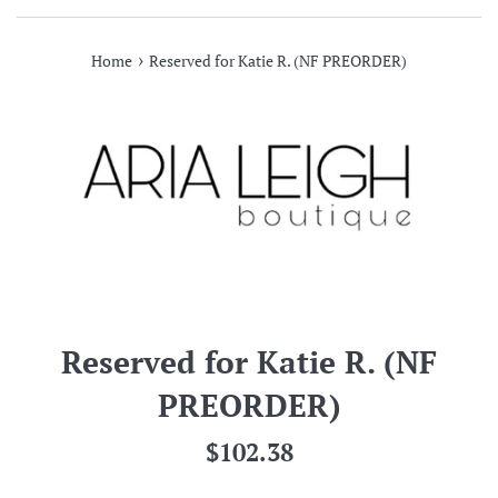
›
Home
Reserved for Katie R. (NF PREORDER)
Reserved for Katie R. (NF
PREORDER)
Regular
$102.38
price