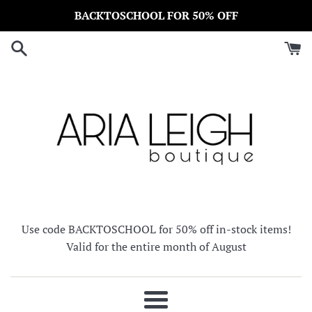
Skip
BACKTOSCHOOL FOR 50% OFF
to
content
Use code BACKTOSCHOOL for 50% off in-stock items!
Valid for the entire month of August
Menu