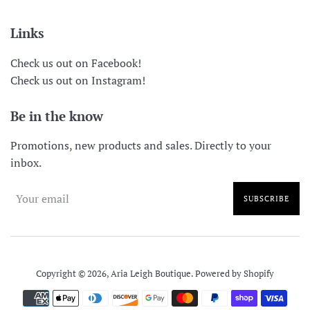
Links
Check us out on Facebook!
Check us out on Instagram!
Be in the know
Promotions, new products and sales. Directly to your
inbox.
SUBSCRIBE
Copyright © 2026,
Aria Leigh Boutique
.
Powered by Shopify
Payment