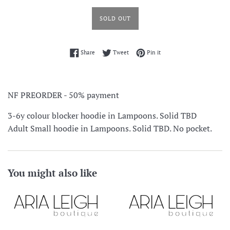
SOLD OUT
Share on Facebook
Tweet on Twitter
Pin on Pinterest
Share
Tweet
Pin it
NF PREORDER - 50% payment
3-6y colour blocker hoodie in Lampoons. Solid TBD
Adult Small hoodie in Lampoons. Solid TBD. No pocket.
You might also like