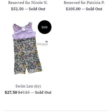
Reserved for Nicole N.
Reserved for Patricia P.
Regular
Regular
$52.50
—
Sold Out
$105.00
—
Sold Out
price
price
Sale
Swim Leo (6y)
Sale
Regular
$27.30
$47.25
—
Sold Out
price
price