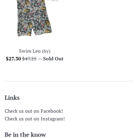
Swim Leo (6y)
Sale
Regular
$27.30
$47.25
—
Sold Out
price
price
Links
Check us out on Facebook!
Check us out on Instagram!
Be in the know