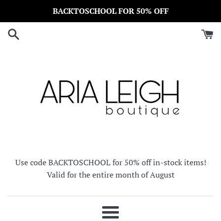
Skip
BACKTOSCHOOL FOR 50% OFF
to
content
Use code BACKTOSCHOOL for 50% off in-stock items!
Valid for the entire month of August
Menu