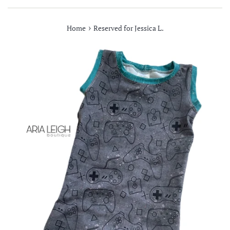
›
Home
Reserved for Jessica L.