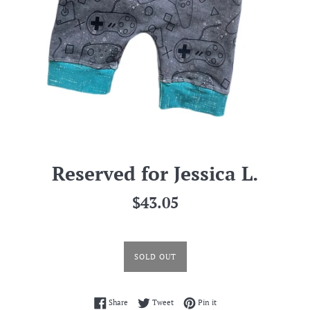
Reserved for Jessica L.
Regular
$43.05
price
SOLD OUT
Share on Facebook
Tweet on Twitter
Pin on Pinterest
Share
Tweet
Pin it