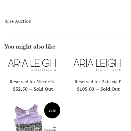
June Auction
You might also like
Reserved for Nicole N.
Reserved for Patricia P.
Regular
Regular
$52.50
—
Sold Out
$105.00
—
Sold Out
price
price
Sale