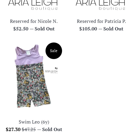
Reserved for Nicole N.
Reserved for Patricia P.
Regular
Regular
$52.50
—
Sold Out
$105.00
—
Sold Out
price
price
Sale
Swim Leo (6y)
Sale
Regular
$27.30
$47.25
—
Sold Out