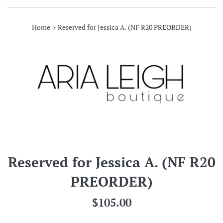
›
Home
Reserved for Jessica A. (NF R20 PREORDER)
Reserved for Jessica A. (NF R20
PREORDER)
Regular
$105.00
price