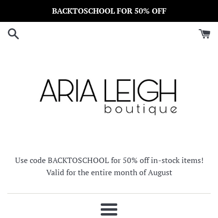
Skip
BACKTOSCHOOL FOR 50% OFF
to
content
Use code BACKTOSCHOOL for 50% off in-stock items!
Valid for the entire month of August
Menu