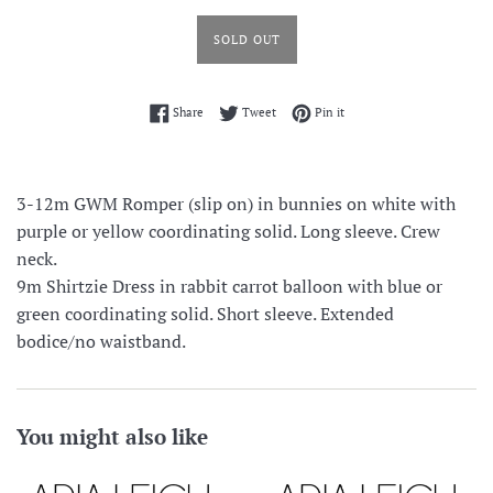
SOLD OUT
Share on Facebook
Tweet on Twitter
Pin on Pinterest
Share
Tweet
Pin it
3-12m GWM Romper (slip on) in bunnies on white with
purple or yellow coordinating solid. Long sleeve. Crew
neck.
9m Shirtzie Dress in rabbit carrot balloon with blue or
green coordinating solid. Short sleeve. Extended
bodice/no waistband.
You might also like