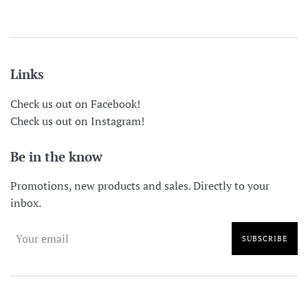
price
price
Links
Check us out on Facebook!
Check us out on Instagram!
Be in the know
Promotions, new products and sales. Directly to your
inbox.
SUBSCRIBE