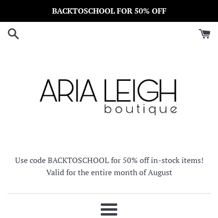
Skip
BACKTOSCHOOL FOR 50% OFF
to
content
Use code BACKTOSCHOOL for 50% off in-stock items!
Valid for the entire month of August
Menu