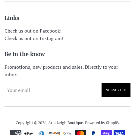
Links
Check us out on Facebook!
Check us out on Instagram!
Be in the know
Promotions, new products and sales. Directly to your
inbox.
SUBSCRIBE
Copyright © 2026,
Aria Leigh Boutique
.
Powered by Shopify
Payment