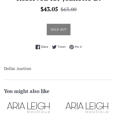
Sale
Regular
$43.05
$63.00
price
price
SOLD OUT
Share on Facebook
Tweet on Twitter
Pin on Pinterest
Share
Tweet
Pin it
Dollar Auction
You might also like