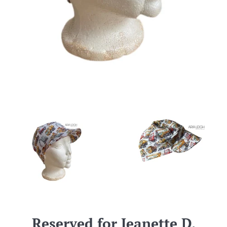
Reserved for Jeanette D.