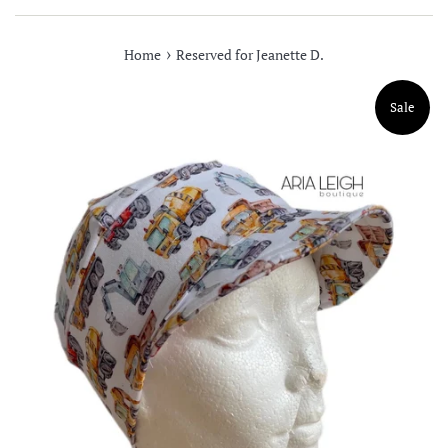
›
Home
Reserved for Jeanette D.
Sale