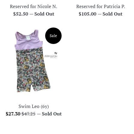
Reserved for Nicole N.
Reserved for Patricia P.
Regular
Regular
$52.50
—
Sold Out
$105.00
—
Sold Out
price
price
Sale
Swim Leo (6y)
Sale
Regular
$27.30
$47.25
—
Sold Out
price
price