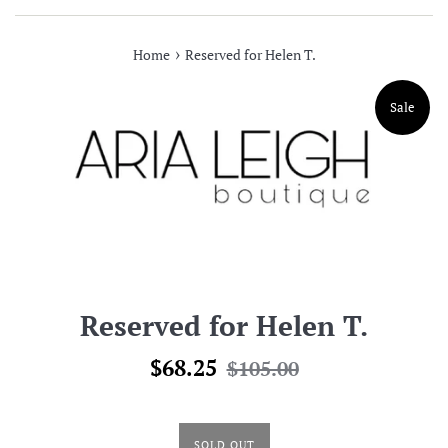
›
Home
Reserved for Helen T.
Sale
Reserved for Helen T.
Sale
Regular
$68.25
$105.00
price
price
SOLD OUT