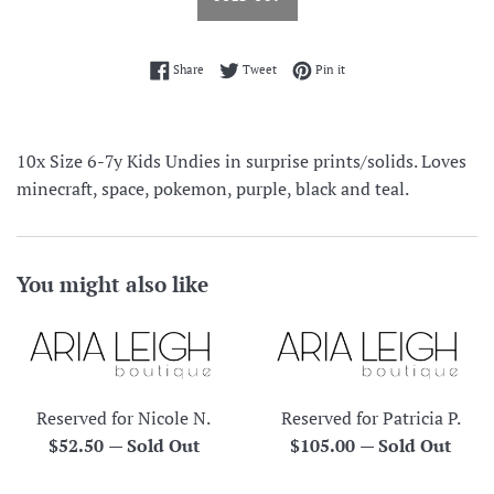
Share on Facebook
Tweet on Twitter
Pin on Pinterest
Share
Tweet
Pin it
10x Size 6-7y Kids Undies in surprise prints/solids. Loves
minecraft, space, pokemon, purple, black and teal.
You might also like
Reserved for Nicole N.
Reserved for Patricia P.
Regular
Regular
$52.50
—
Sold Out
$105.00
—
Sold Out
price
price