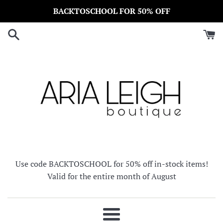
Skip
BACKTOSCHOOL FOR 50% OFF
to
content
Use code BACKTOSCHOOL for 50% off in-stock items!
Valid for the entire month of August
Menu