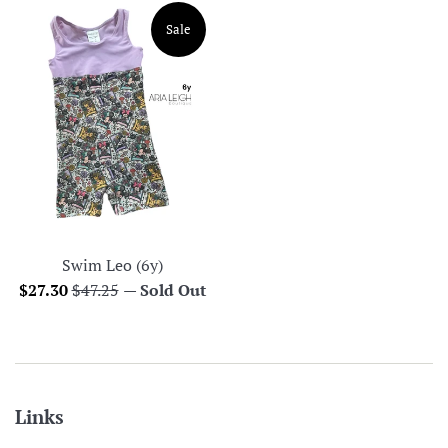
Sale
Swim Leo (6y)
Sale
Regular
$27.30
$47.25
—
Sold Out
price
price
Links