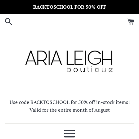
Skip
BACKTOSCHOOL FOR 50% OFF
to
content
Use code BACKTOSCHOOL for 50% off in-stock items!
Valid for the entire month of August
Menu