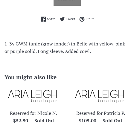
Share on Facebook
Tweet on Twitter
Pin on Pinterest
Share
Tweet
Pin it
1-3y GWM tunic (grow fonder) in Belle with yellow, pink
or purple solid. Long sleeve. Added cowl.
You might also like
Reserved for Nicole N.
Reserved for Patricia P.
Regular
Regular
$52.50
—
Sold Out
$105.00
—
Sold Out
price
price