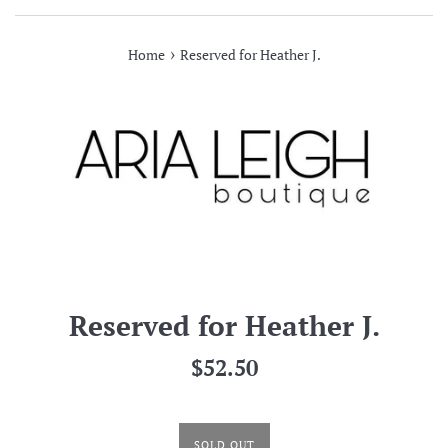
›
Home
Reserved for Heather J.
Reserved for Heather J.
Regular
$52.50
price
SOLD OUT