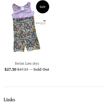
Sale
Swim Leo (6y)
Sale
Regular
$27.30
$47.25
—
Sold Out
price
price
Links