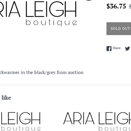
Sale
R
$36.75
price
p
SOLD OUT
Share 
Share
ckwarmer in the black/grey from auction
 like