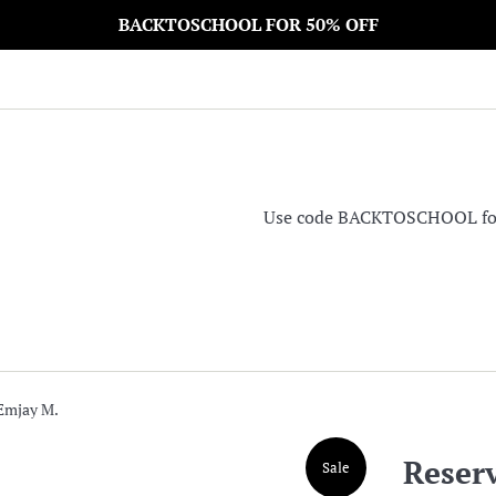
BACKTOSCHOOL FOR 50% OFF
Use code BACKTOSCHOOL for 5
 Emjay M.
Reser
Sale