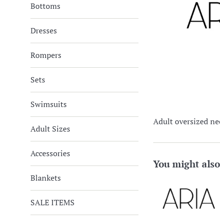
Bottoms
Dresses
Rompers
Sets
Swimsuits
Adult oversized ne
Adult Sizes
Accessories
You might also
Blankets
SALE ITEMS