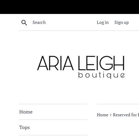
Skip
to
content
Search
Log in
Sign up
Home
›
Home
Reserved for
Tops