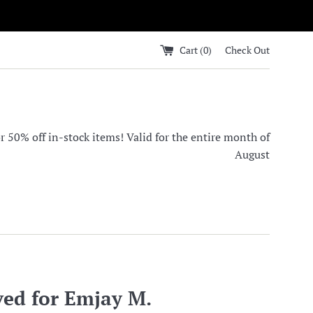
Cart (
0
)
Check Out
0% off in-stock items! Valid for the entire month of
August
ved for Emjay M.