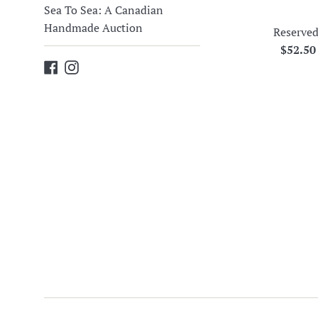
Sea To Sea: A Canadian
Handmade Auction
Reserved
Regula
$52.5
Facebook
Instagram
price