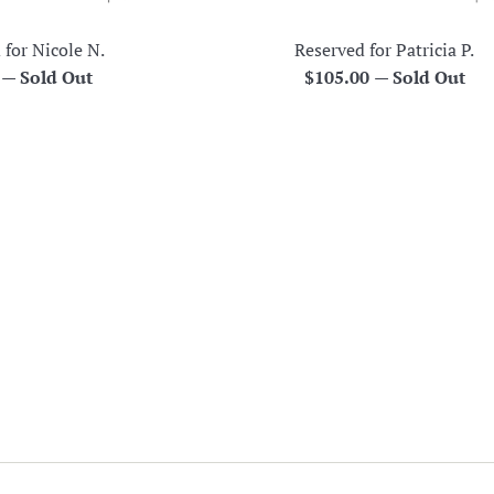
 for Nicole N.
Reserved for Patricia P.
r
Regular
0
—
Sold Out
$105.00
—
Sold Out
price