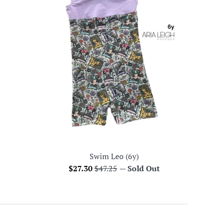
Swim Leo (6y)
Sale
Regular
$27.30
$47.25
—
Sold Out
price
price