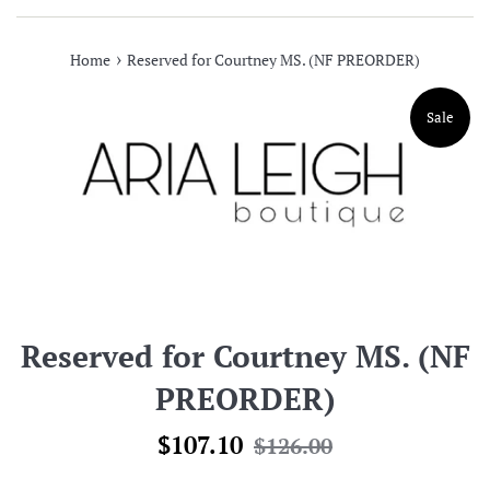
›
Home
Reserved for Courtney MS. (NF PREORDER)
Sale
Reserved for Courtney MS. (NF
PREORDER)
Sale
Regular
$107.10
$126.00
price
price