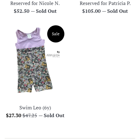
Reserved for Nicole N.
Reserved for Patricia P.
Regular
Regular
$52.50
—
Sold Out
$105.00
—
Sold Out
price
price
Sale
Swim Leo (6y)
Sale
Regular
$27.30
$47.25
—
Sold Out
price
price