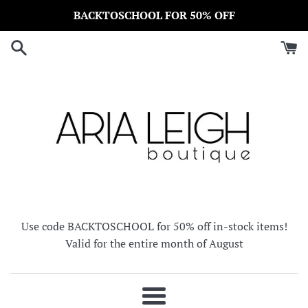
Skip
BACKTOSCHOOL FOR 50% OFF
to
content
Use code BACKTOSCHOOL for 50% off in-stock items!
Valid for the entire month of August
Menu