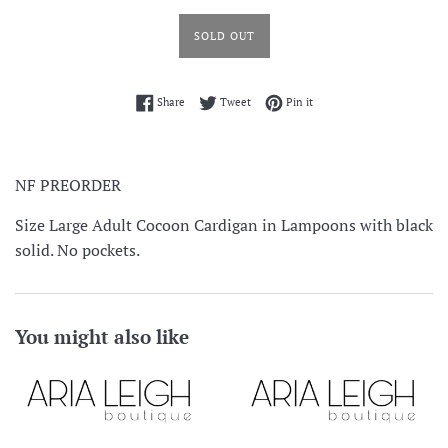
SOLD OUT
Share on Facebook
Tweet on Twitter
Pin on Pinterest
Share
Tweet
Pin it
NF PREORDER
Size Large Adult Cocoon Cardigan in Lampoons with black
solid. No pockets.
You might also like