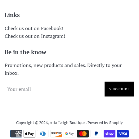
Links
Check us out on Facebook!
Check us out on Instagram!
Be in the know
Promotions, new products and sales. Directly to your
inbox.
SUBSCRIBE
Copyright © 2026,
Aria Leigh Boutique
.
Powered by Shopify
Payment