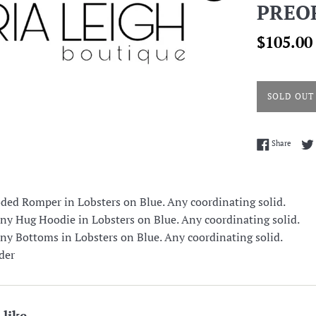
PREO
Sale
$105.00
price
SOLD OUT
Share 
Share
d Romper in Lobsters on Blue. Any coordinating solid.
 Hug Hoodie in Lobsters on Blue. Any coordinating solid.
 Bottoms in Lobsters on Blue. Any coordinating solid.
der
 like