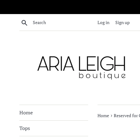
Skip
to
content
Search
Log in
Sign up
Home
›
Home
Reserved for
Tops