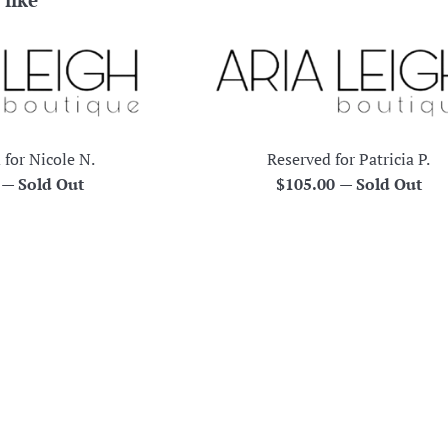
 for Nicole N.
Reserved for Patricia P.
r
Regular
0
—
Sold Out
$105.00
—
Sold Out
price