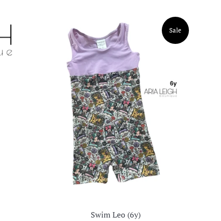
Sale
Swim Leo (6y)