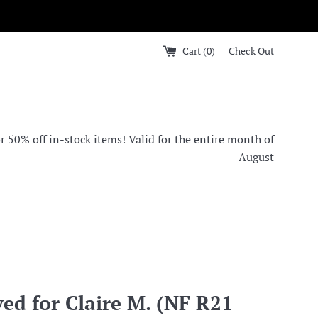
Cart (
0
)
Check Out
0% off in-stock items! Valid for the entire month of
August
ed for Claire M. (NF R21