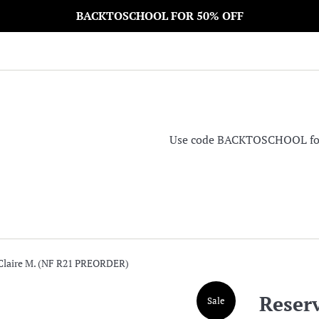
BACKTOSCHOOL FOR 50% OFF
Use code BACKTOSCHOOL for 5
 Claire M. (NF R21 PREORDER)
Reserv
Sale