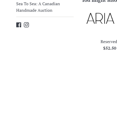
Sea To Sea: A Canadian
Handmade Auction
Facebook
Instagram
Reserved
Regula
$52.5
price