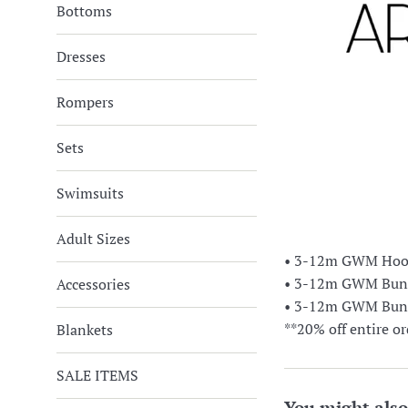
Bottoms
Dresses
Rompers
Sets
Swimsuits
Adult Sizes
• 3-12m GWM Hoode
• 3-12m GWM Bunny
Accessories
• 3-12m GWM Bunny
**20% off entire or
Blankets
SALE ITEMS
You might also