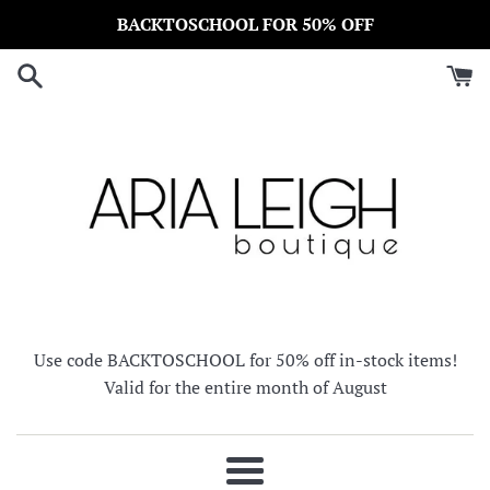
Skip
BACKTOSCHOOL FOR 50% OFF
to
content
Use code BACKTOSCHOOL for 50% off in-stock items!
Valid for the entire month of August
Menu