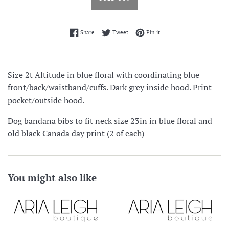
Share on Facebook
Tweet on Twitter
Pin on Pinterest
Share
Tweet
Pin it
Size 2t Altitude in blue floral with coordinating blue
front/back/waistband/cuffs. Dark grey inside hood. Print
pocket/outside hood.
Dog bandana bibs to fit neck size 23in in blue floral and
old black Canada day print (2 of each)
You might also like