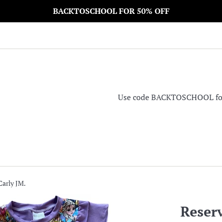
BACKTOSCHOOL FOR 50% OFF
Use code BACKTOSCHOOL for 5
Carly JM.
Reserv