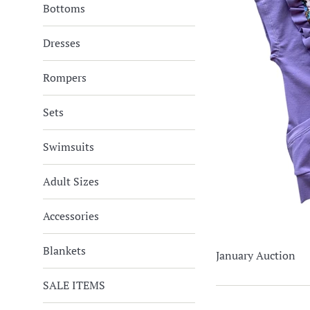
Bottoms
Dresses
Rompers
Sets
Swimsuits
Adult Sizes
Accessories
Blankets
January Auction
SALE ITEMS