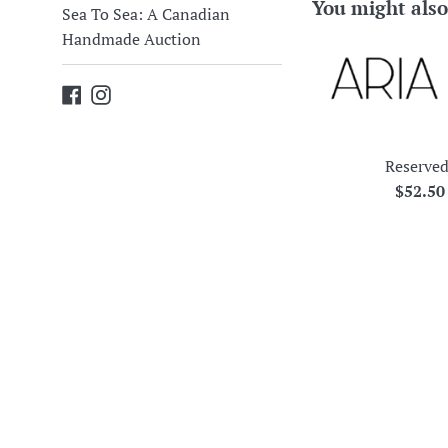
You might also
Sea To Sea: A Canadian
Handmade Auction
Facebook
Instagram
Reserved
Regula
$52.5
price