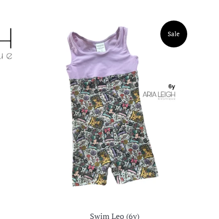
Sale
Swim Leo (6y)