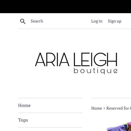
Skip
to
content
Search
Log in
Sign up
Home
›
Home
Reserved for 
Tops