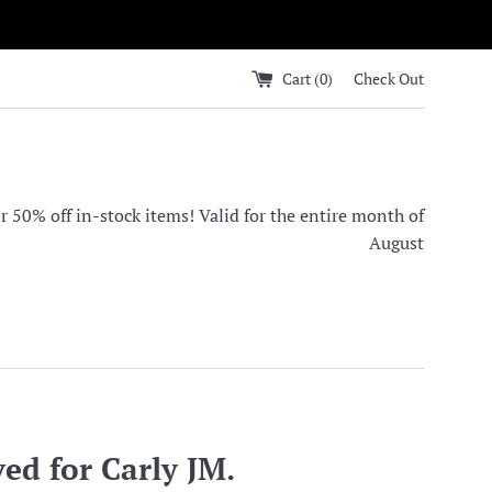
Cart (
0
)
Check Out
0% off in-stock items! Valid for the entire month of
August
ed for Carly JM.