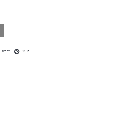
on Facebook
Tweet on Twitter
Pin on Pinterest
Tweet
Pin it