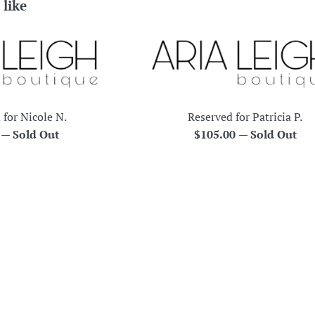
 like
 for Nicole N.
Reserved for Patricia P.
r
Regular
0
—
Sold Out
$105.00
—
Sold Out
price