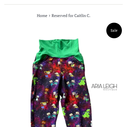
›
Home
Reserved for Caitlin C.
Sale