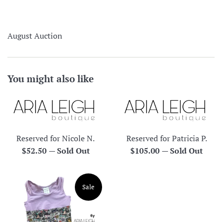
August Auction
You might also like
Reserved for Nicole N.
Reserved for Patricia P.
Regular
Regular
$52.50
—
Sold Out
$105.00
—
Sold Out
price
price
Sale