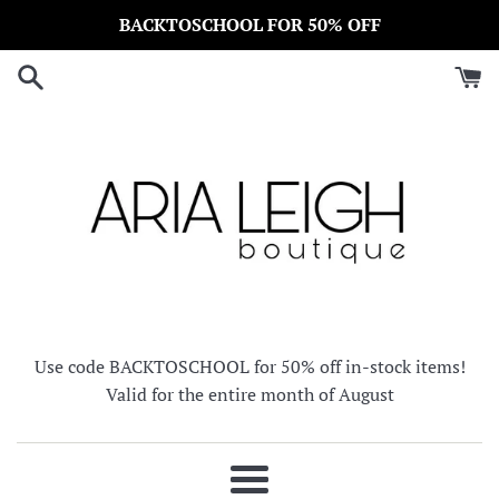
Skip
BACKTOSCHOOL FOR 50% OFF
to
content
Use code BACKTOSCHOOL for 50% off in-stock items!
Valid for the entire month of August
Menu