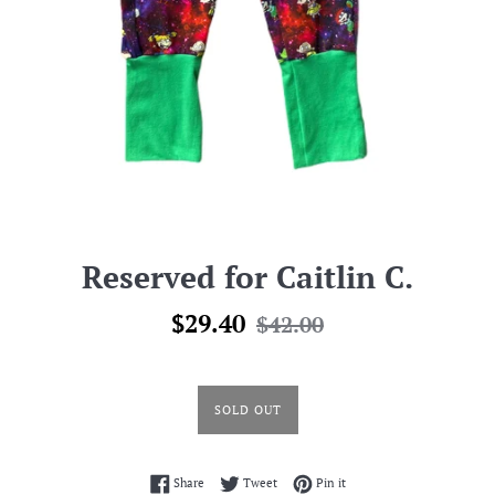
Reserved for Caitlin C.
Sale
Regular
$29.40
$42.00
price
price
SOLD OUT
Share on Facebook
Tweet on Twitter
Pin on Pinterest
Share
Tweet
Pin it