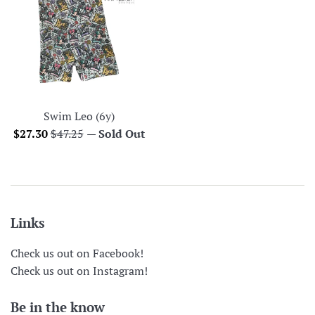
Swim Leo (6y)
Sale
Regular
$27.30
$47.25
—
Sold Out
price
price
Links
Check us out on Facebook!
Check us out on Instagram!
Be in the know