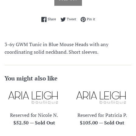
Share on Facebook
Tweet on Twitter
Pin on Pinterest
Share
Tweet
Pin it
3-6y GWM Tunic in Blue Mouse Heads with any
coordinating solid neckband. Short sleeves.
You might also like
Reserved for Nicole N.
Reserved for Patricia P.
Regular
Regular
$52.50
—
Sold Out
$105.00
—
Sold Out
price
price