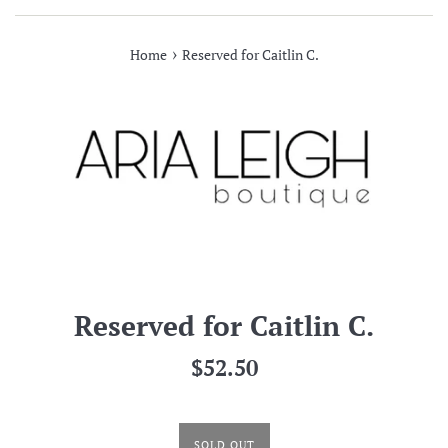
›
Home
Reserved for Caitlin C.
Reserved for Caitlin C.
Regular
$52.50
price
SOLD OUT