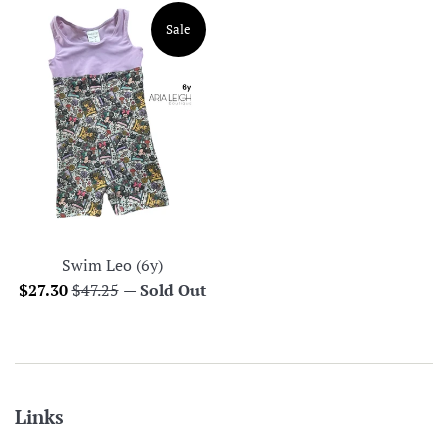
Sale
Swim Leo (6y)
Sale
Regular
$27.30
$47.25
—
Sold Out
price
price
Links