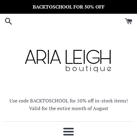
Skip
BACKTOSCHOOL FOR 50% OFF
to
content
Use code BACKTOSCHOOL for 50% off in-stock items!
Valid for the entire month of August
Menu