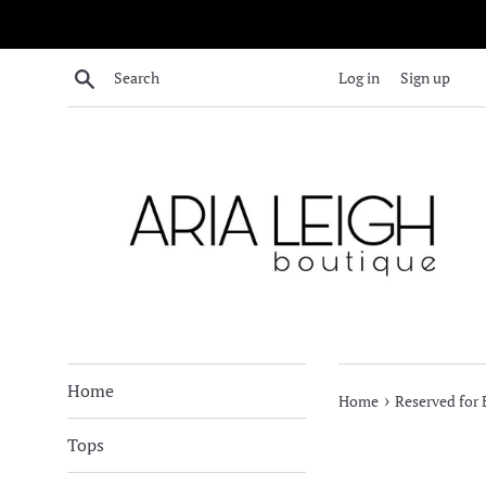
Skip
to
content
Search
Log in
Sign up
Home
›
Home
Reserved for
Tops