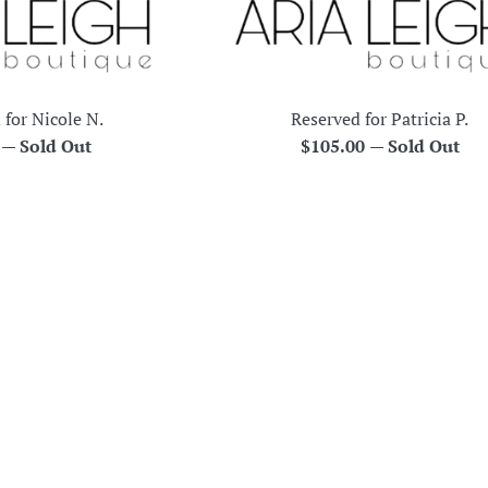
 for Nicole N.
Reserved for Patricia P.
r
Regular
0
—
Sold Out
$105.00
—
Sold Out
price