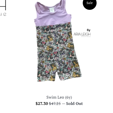
Sale
Swim Leo (6y)
Sale
Regular
$27.30
$47.25
—
Sold Out
price
price