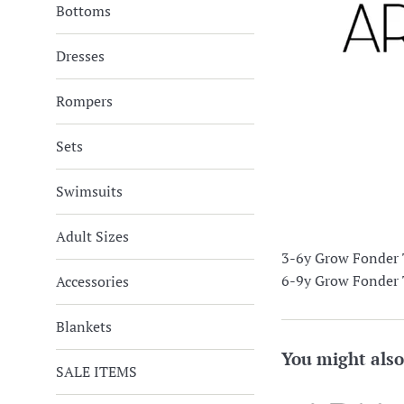
Bottoms
Dresses
Rompers
Sets
Swimsuits
Adult Sizes
3-6y Grow Fonder T
6-9y Grow Fonder T
Accessories
Blankets
You might also
SALE ITEMS