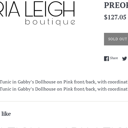
PREO
Regular
$127.05
price
SOLD OUT
Share 
Share
unic in Gabby’s Dollhouse on Pink front/back, with coordinat
unic in Gabby’s Dollhouse on Pink front/back, with coordinat
 like