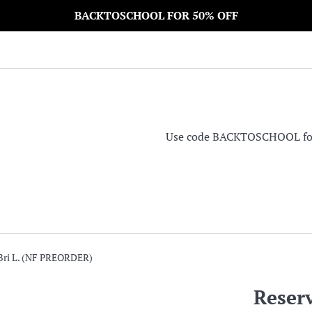
BACKTOSCHOOL FOR 50% OFF
Use code BACKTOSCHOOL for 5
 Bri L. (NF PREORDER)
Reserv