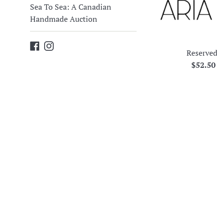
Sea To Sea: A Canadian
Handmade Auction
Facebook
Instagram
Reserved
Regula
$52.5
price