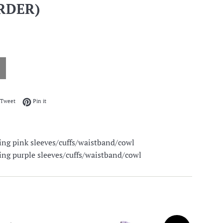
RDER)
on Facebook
Tweet on Twitter
Pin on Pinterest
Tweet
Pin it
ing pink sleeves/cuffs/waistband/cowl
ing purple sleeves/cuffs/waistband/cowl