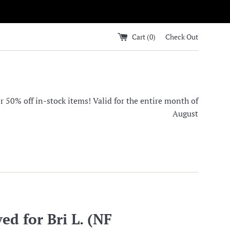
Cart (
0
)
Check Out
0% off in-stock items! Valid for the entire month of
August
ed for Bri L. (NF