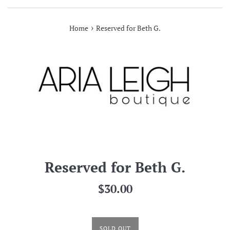
›
Home
Reserved for Beth G.
Reserved for Beth G.
Regular
$30.00
price
SOLD OUT