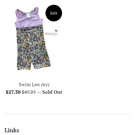
Sale
Swim Leo (6y)
Sale
Regular
$27.30
$47.25
—
Sold Out
price
price
Links