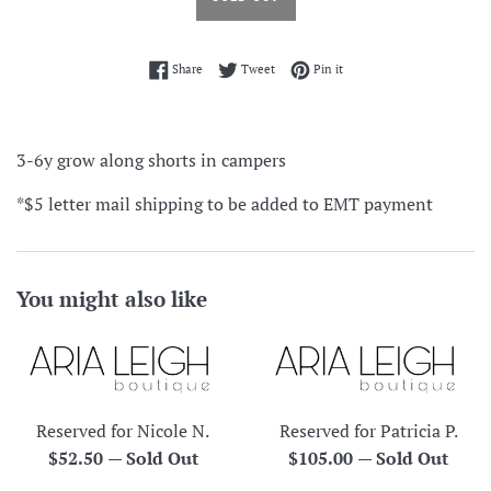
Share on Facebook
Tweet on Twitter
Pin on Pinterest
Share
Tweet
Pin it
3-6y grow along shorts in campers
*$5 letter mail shipping to be added to EMT payment
You might also like
Reserved for Nicole N.
Reserved for Patricia P.
Regular
Regular
$52.50
—
Sold Out
$105.00
—
Sold Out
price
price