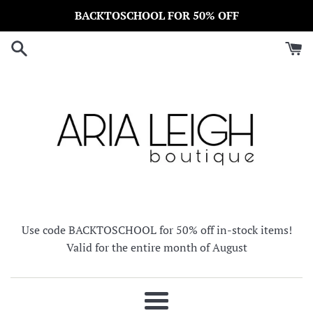
Skip
BACKTOSCHOOL FOR 50% OFF
to
content
Use code BACKTOSCHOOL for 50% off in-stock items!
Valid for the entire month of August
Menu