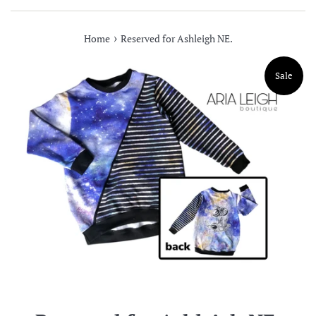
›
Home
Reserved for Ashleigh NE.
Sale