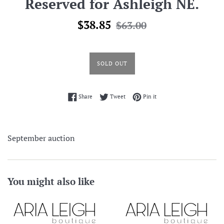
Reserved for Ashleigh NE.
Sale
Regular
$38.85
$63.00
price
price
SOLD OUT
Share on Facebook
Tweet on Twitter
Pin on Pinterest
Share
Tweet
Pin it
September auction
You might also like