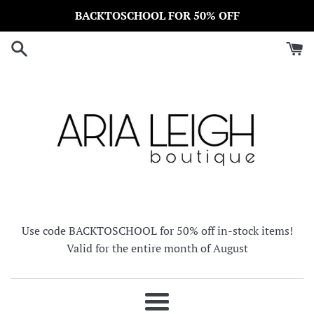
Skip
BACKTOSCHOOL FOR 50% OFF
to
content
Use code BACKTOSCHOOL for 50% off in-stock items!
Valid for the entire month of August
Menu