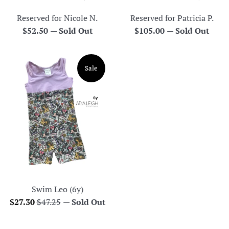
Reserved for Nicole N.
Reserved for Patricia P.
Regular
Regular
$52.50
—
Sold Out
$105.00
—
Sold Out
price
price
Sale
Swim Leo (6y)
Sale
Regular
$27.30
$47.25
—
Sold Out
price
price