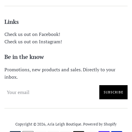
Links
Check us out on Facebook!
Check us out on Instagram!
Be in the know
Promotions, new products and sales. Directly to your
inbox.
SUBSCRIBE
Copyright © 2026,
Aria Leigh Boutique
.
Powered by Shopify