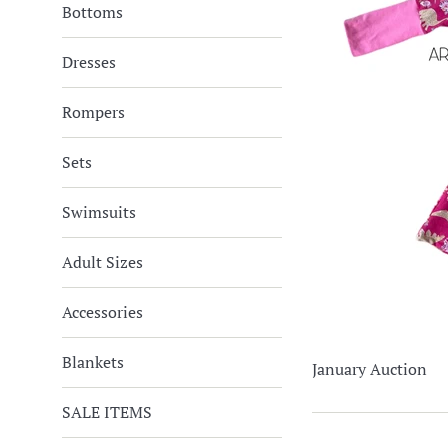
Bottoms
Dresses
Rompers
Sets
Swimsuits
Adult Sizes
Accessories
Blankets
January Auction
SALE ITEMS