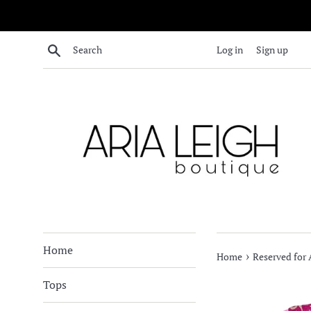
Skip
to
content
Search
Log in
Sign up
Home
›
Home
Reserved for
Tops