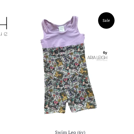
Sale
Swim Leo (6y)