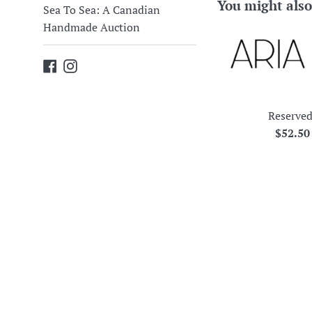
You might also
Sea To Sea: A Canadian
Handmade Auction
Facebook
Instagram
Reserved
Regula
$52.5
price