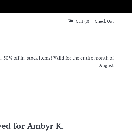
Cart (
0
)
Check Out
0% off in-stock items! Valid for the entire month of
August
ved for Ambyr K.