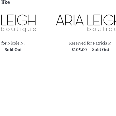
 like
 for Nicole N.
Reserved for Patricia P.
r
Regular
0
—
Sold Out
$105.00
—
Sold Out
price