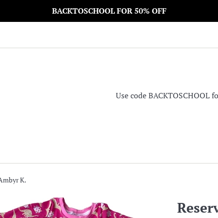
BACKTOSCHOOL FOR 50% OFF
Use code BACKTOSCHOOL for 5
 Ambyr K.
Reser