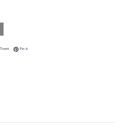
on Facebook
Tweet on Twitter
Pin on Pinterest
Tweet
Pin it