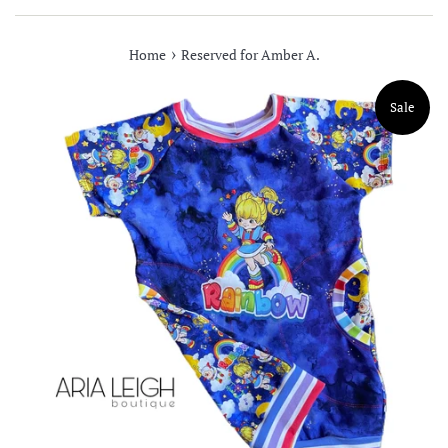
›
Home
Reserved for Amber A.
Sale