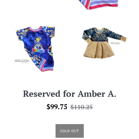
Reserved for Amber A.
Sale
Regular
$99.75
$110.25
price
price
SOLD OUT