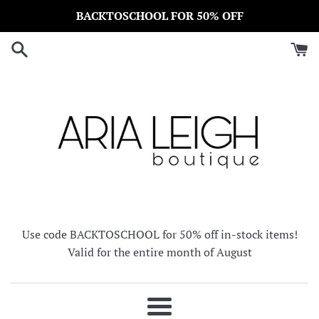
Skip
BACKTOSCHOOL FOR 50% OFF
to
content
Use code BACKTOSCHOOL for 50% off in-stock items!
Valid for the entire month of August
Menu