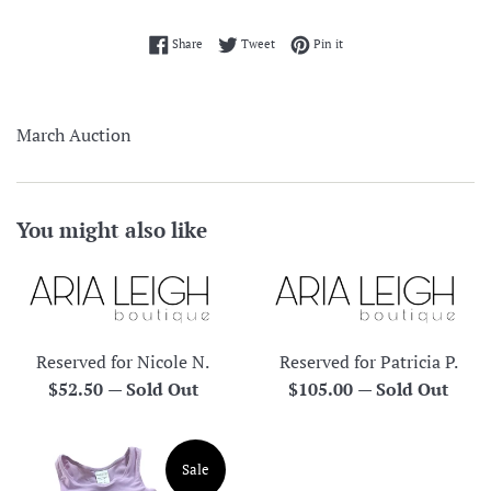
Share on Facebook
Tweet on Twitter
Pin on Pinterest
Share
Tweet
Pin it
March Auction
You might also like
Reserved for Nicole N.
Reserved for Patricia P.
Regular
Regular
$52.50
—
Sold Out
$105.00
—
Sold Out
price
price
Sale