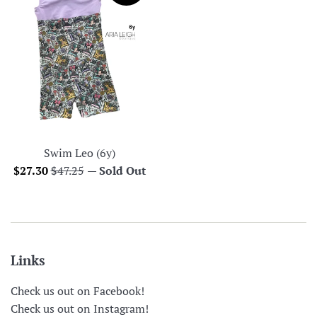
Swim Leo (6y)
Sale
Regular
$27.30
$47.25
—
Sold Out
price
price
Links
Check us out on Facebook!
Check us out on Instagram!